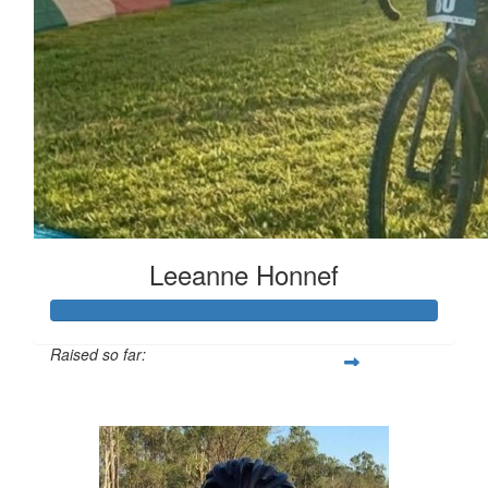
Leeanne Honnef
Raised so far:
$516