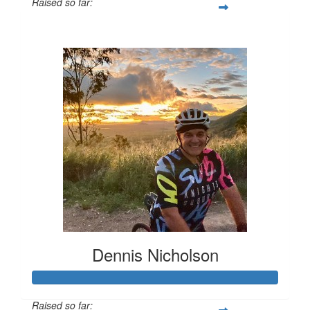
Raised so far:
$1,319
Dennis Nicholson
Raised so far: