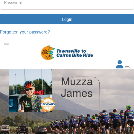
Login
Forgotten your password?
Muzza
James
My Goal
Raised
$1,000
$1,121