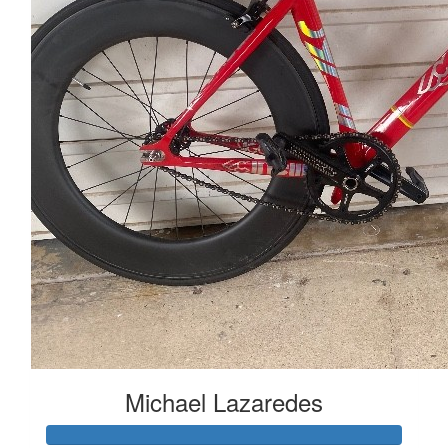
Michael Lazaredes