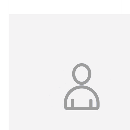
$1,393