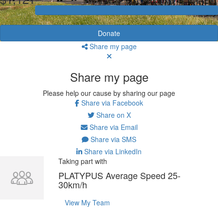
Donate
Share my page
Share my page
Please help our cause by sharing our page
Share via Facebook
Share on X
Share via Email
Share via SMS
Share via LinkedIn
Taking part with
PLATYPUS Average Speed 25-
30km/h
View My Team