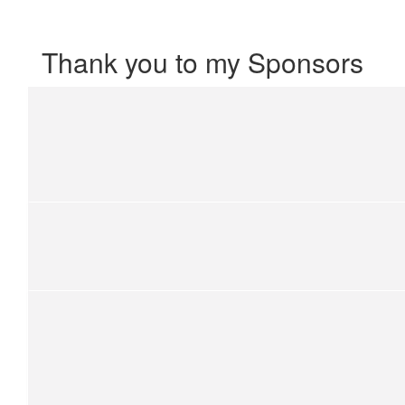
Thank you to my Sponsors