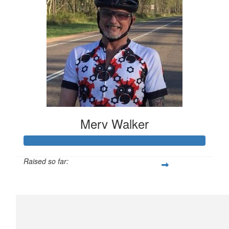
Merv Walker
Raised so far:
$794