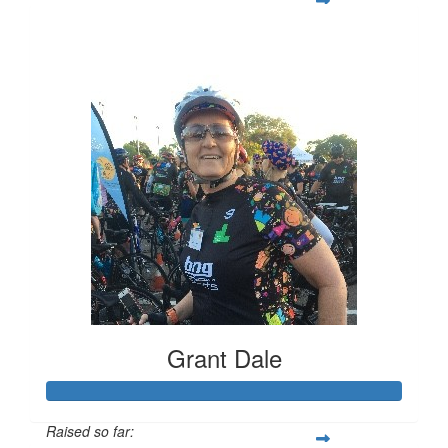
$3,705
Grant Dale
Raised so far: