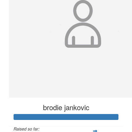
brodie jankovic
Raised so far: