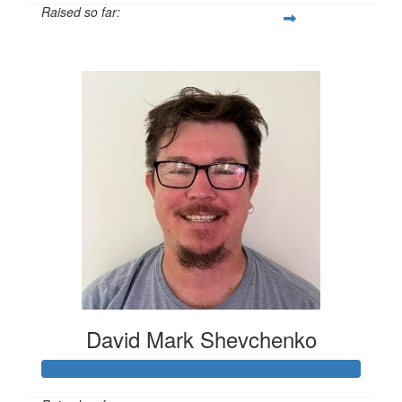
Raised so far:
$1,259
David Mark Shevchenko