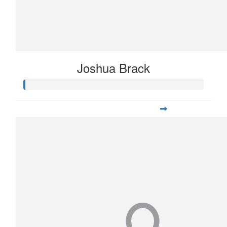
Joshua Brack