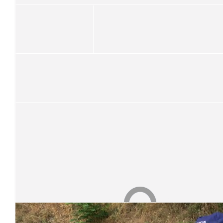
$
26.25
Cheree Foot
Good luck!
$
26.25
Kye J
$
26.25
Match Funding
Thank you so much for your donation! Your donation has bee
Our Team Members
$
26.25
Carmel Linning