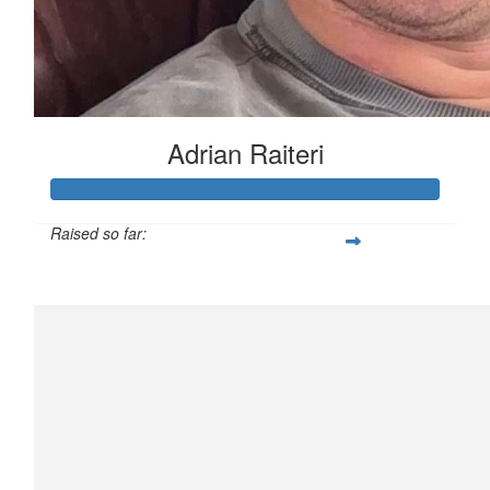
Adrian Raiteri
Raised so far:
$3,508