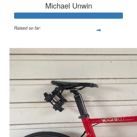
Michael Unwin
Raised so far:
$1,382