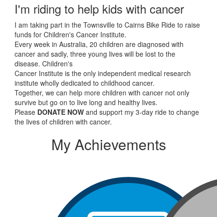
I'm riding to help kids with cancer
I am taking part in the Townsville to Cairns Bike Ride to raise
funds for Children's Cancer Institute.
Every week in Australia, 20 children are diagnosed with
cancer and sadly, three young lives will be lost to the
disease. Children's
Cancer Institute is the only independent medical research
institute wholly dedicated to childhood cancer.
Together, we can help more children with cancer not only
survive but go on to live long and healthy lives.
Please
DONATE NOW
and support my 3-day ride to change
the lives of children with cancer.
My Achievements