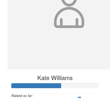
Kate Williams
Raised so far:
$566