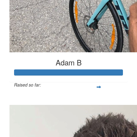
Adam B
Raised so far:
$503