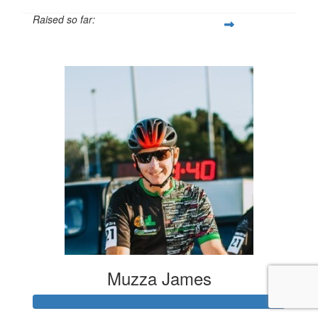
Raised so far:
$1,203
Muzza James