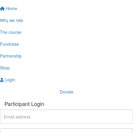
Home
Why we ride
The course
Fundraise
Partnership
Shop
Login
Donate
Participant Login