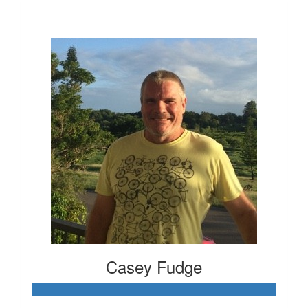
$4,147
Casey Fudge