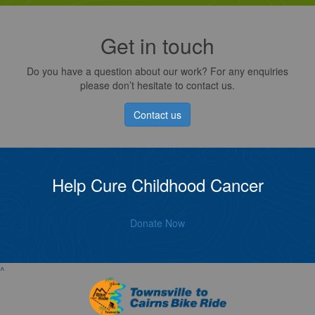
Get in touch
Do you have a question about our work? For any enquiries
please don’t hesitate to contact us.
Contact us
Help Cure Childhood Cancer
Donate Now
^