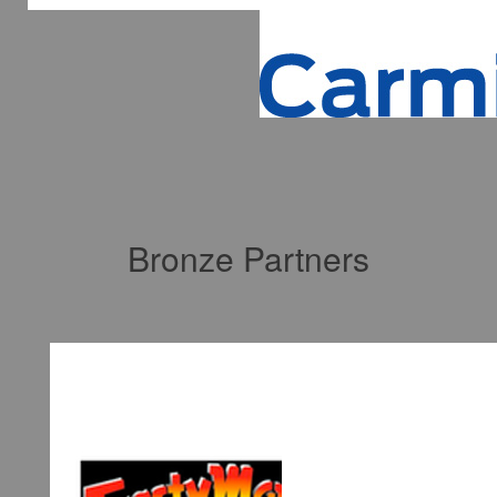
Bronze Partners