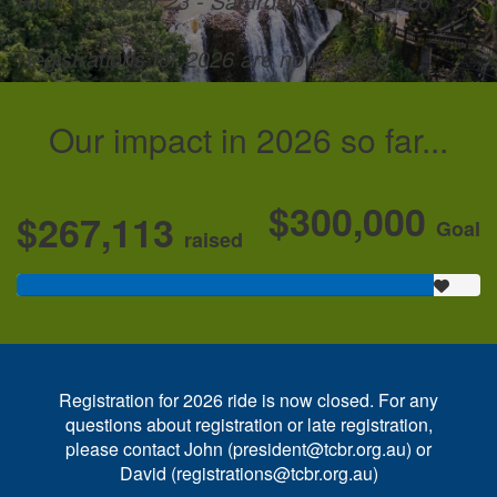
Ride Thursday 23 - Saturday 25 July 2026
Registrations for 2026 are now closed
Our impact in 2026 so far...
$300,000
$267,113
Goal
raised
Registration for 2026 ride is now closed. For any
questions about registration or late registration,
please contact John (president@tcbr.org.au) or
David (registrations@tcbr.org.au)