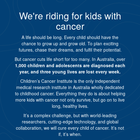
We're riding for kids with
cancer
A life should be long. Every child should have the
chance to grow up and grow old. To plan exciting
futures, chase their dreams, and fulfil their potential.
But cancer cuts life short for too many. In Australia, over
1,000 children and adolescents are diagnosed each
year, and three young lives are lost every week.
Children’s Cancer Institute is the only independent
medical research institute in Australia wholly dedicated
to childhood cancer. Everything they do is about helping
more kids with cancer not only survive, but go on to live
long, healthy lives.
It’s a complex challenge, but with world-leading
researchers, cutting-edge technology, and global
collaboration, we will cure every child of cancer. It’s not
if, it’s when.