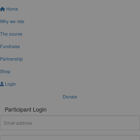
Home
Why we ride
The course
Fundraise
Partnership
Shop
Login
Donate
Participant Login