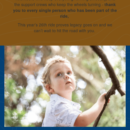
the support crews who keep the wheels turning -
thank
you to every single person who has been part of the
ride,
This year’s 26th ride proves legacy goes on and we
can’t wait to hit the road with you.