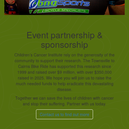
Event partnership &
sponsorship
Children’s Cancer Institute rely on the generosity of the
community to support their research. The Townsville to
Cairns Bike Ride has supported this research since
1999 and raised over $9 million, with over $350,000
raised in 2025. We hope you will join us to raise the
much needed funds to help eradicate this devastating
disease.
Together we can save the lives of children with cancer
and stop their suffering. Partner with us today.
Contact us to find out more