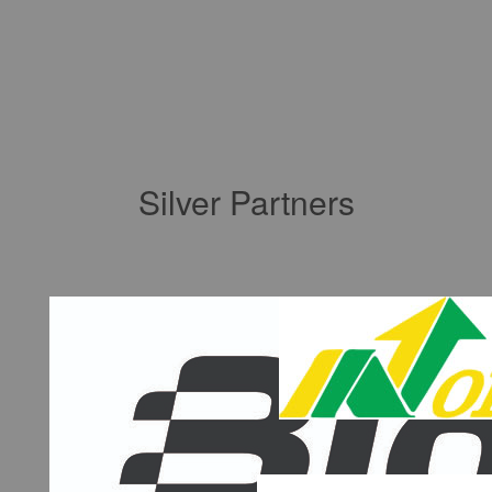
Silver Partners