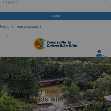
Login
Forgotten your password?
Townsville to Cairns Bike
Ride 2026
Celebrating over 25 years
riding for kids with cancer