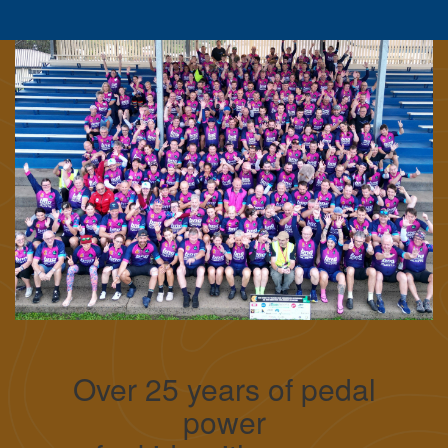
Over 25 years of pedal
power