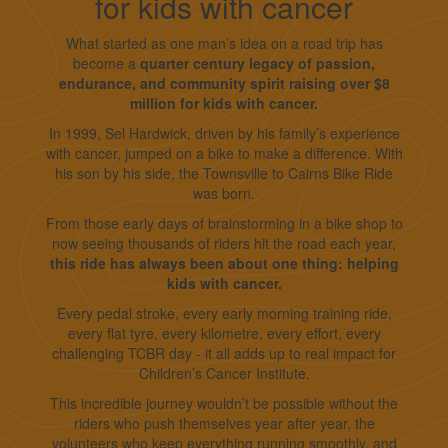
for kids with cancer
What started as one man’s idea on a road trip has
become a
quarter century legacy of passion,
endurance, and community spirit raising over $8
million for kids with cancer.
In 1999, Sel Hardwick, driven by his family’s experience
with cancer, jumped on a bike to make a difference. With
his son by his side, the Townsville to Cairns Bike Ride
was born.
From those early days of brainstorming in a bike shop to
now seeing thousands of riders hit the road each year,
this ride has always been about one thing: helping
kids with cancer.
Every pedal stroke, every early morning training ride,
every flat tyre, every kilometre, every effort, every
challenging TCBR day - it all adds up to real impact for
Children’s Cancer Institute.
This incredible journey wouldn’t be possible without the
riders who push themselves year after year, the
volunteers who keep everything running smoothly, and