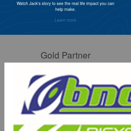
Watch Jack's story to see the real life impact you can
help make.
Learn more
Gold Partner