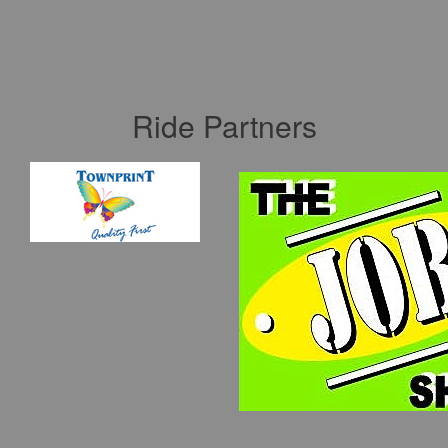
Ride Partners