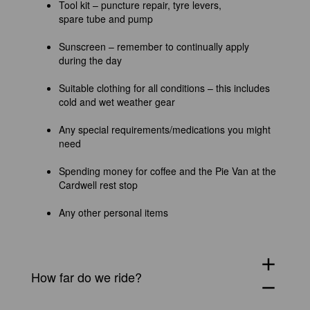
Tool kit – puncture repair, tyre levers,
spare tube and pump
Sunscreen – remember to continually apply
during the day
Suitable clothing for all conditions – this includes
cold and wet weather gear
Any special requirements/medications you might
need
Spending money for coffee and the Pie Van at the
Cardwell rest stop
Any other personal items
add
How far do we ride?
remove