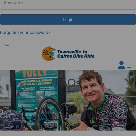
Login
Forgotten your password?
FAQs