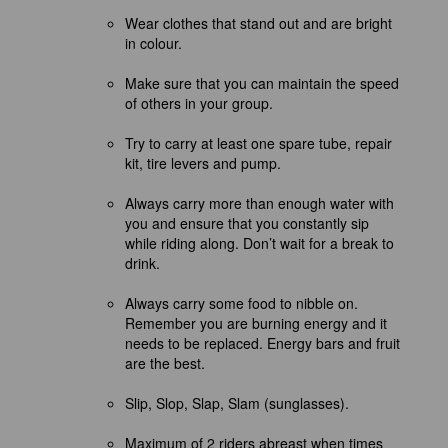
Wear clothes that stand out and are bright
in colour.
Make sure that you can maintain the speed
of others in your group.
Try to carry at least one spare tube, repair
kit, tire levers and
pump.
Always carry more than enough water with
you and ensure that you constantly sip
while riding along.
Don’t
wait for a break to
drink.
Always carry some food to nibble on.
Remember you are burning energy and it
needs to be replaced. Energy bars and fruit
are the best.
Slip, Slop, Slap, Slam (sunglasses).
Maximum of 2 riders abreast when times