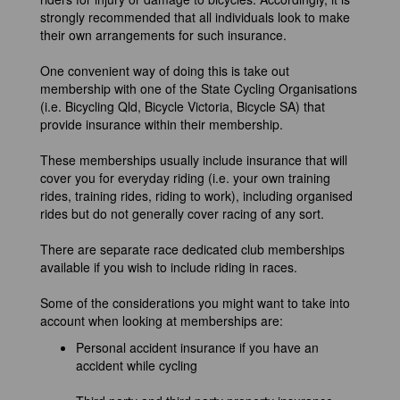
strongly recommended that all individuals look to make
their own arrangements for such insurance.
One convenient way of doing this is take out
membership with one of the State Cycling Organisations
(i.e. Bicycling Qld, Bicycle Victoria, Bicycle SA) that
provide insurance within their membership.
These memberships usually include insurance that will
cover you for everyday riding (i.e. your own training
rides, training rides, riding to work), including organised
rides but do not generally cover racing of any sort.
There are separate race dedicated club memberships
available if you wish to include riding in races.
Some of the considerations you might want to take into
account when looking at memberships are:
Personal accident insurance if you have an
accident while cycling