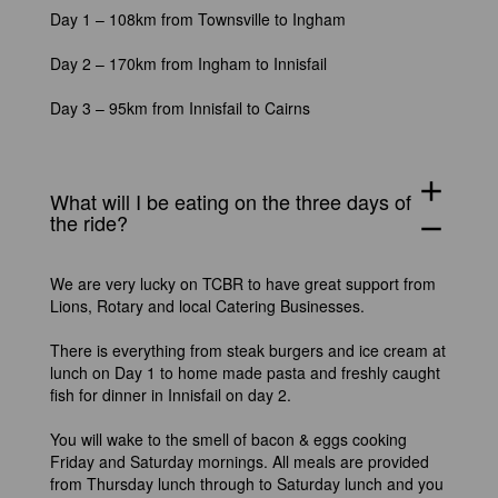
Day 1 – 108km from Townsville to Ingham
Day 2 – 170km from Ingham to Innisfail
Day 3 – 95km from Innisfail to Cairns
add
What will I be eating on the three days of
the ride?
remove
We are very lucky on TCBR to have great support from
Lions, Rotary and local Catering Businesses.
There is everything from steak burgers and ice cream at
lunch on Day 1 to home made pasta and freshly caught
fish for dinner in Innisfail on day 2.
You will wake to the smell of bacon & eggs cooking
Friday and Saturday mornings. All meals are provided
from Thursday lunch through to Saturday lunch and you