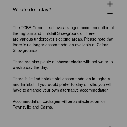
add
Where do I stay?
remove
The TCBR Committee have arranged accommodation at
the Ingham and Innisfail Showgrounds. There
are various undercover sleeping areas. Please note that
there is no longer accommodation available at Cairns
Showgrounds.
There are also plenty of shower blocks with hot water to
wash away the day.
There is limited hotel/motel accommodation in Ingham
and Innisfail. If you would prefer to stay off-site, you will
have to arrange your own alternative accommodation.
Accommodation packages will be available soon for
Townsville and Cairns.