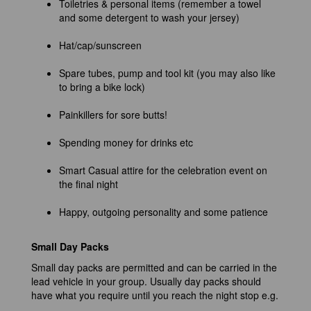
Toiletries & personal items (remember a towel
and some detergent to wash your jersey)
Hat/cap/sunscreen
Spare tubes, pump and tool kit (you may also like
to bring a bike lock)
Painkillers for sore butts!
Spending money for drinks etc
Smart Casual attire for the celebration event on
the final night
Happy, outgoing personality and some patience
Small Day Packs
Small day packs are permitted and can be carried in the
lead vehicle in your group. Usually day packs should
have what you require until you reach the night stop e.g.