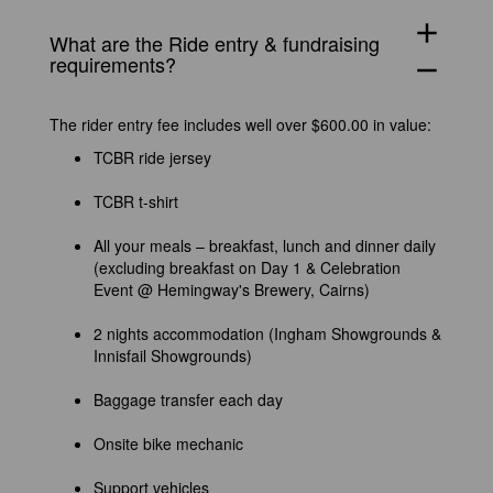
add
What
are
the Ride entry & fundraising
requirements?
remove
The rider entry fee includes well over $600.00 in value:
TCBR ride jersey
TCBR t-shirt
All your meals – breakfast, lunch and dinner daily
(excluding breakfast on Day 1 & Celebration
Event @ Hemingway's Brewery, Cairns)
2 nights accommodation (Ingham Showgrounds &
Innisfail Showgrounds)
Baggage transfer each day
Onsite bike mechanic
Support vehicles