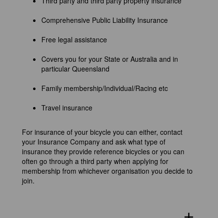
Third party and third party property insurance
Comprehensive Public Liability Insurance
Free legal assistance
Covers you for your State or Australia and in
particular Queensland
Family membership/Individual/Racing etc
Travel insurance
For insurance of your bicycle you can either, contact
your Insurance Company and ask what type of
insurance they provide reference bicycles or you can
often go through a third party when applying for
membership from whichever organisation you decide to
join.
add