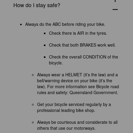
How do I stay safe?
remove
Always do the ABC before riding your bike.
Check there is AIR in the tyres.
Check that both BRAKES work well.
Check the overall CONDITION of the
bicycle.
Always wear a HELMET (
it’s
the law) and a
bell/warning device on your bike (it’s the
law). For more information see
Bicycle road
rules and safety: Queensland Government
.
Get your bicycle serviced regularly by a
professional leading bike shop.
Always be courteous and considerate to all
others that use our motorways.