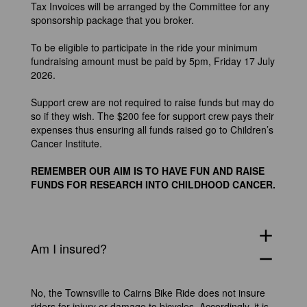
Tax Invoices will be arranged by the Committee for any
sponsorship package that you broker.
To be eligible to participate in the ride your minimum
fundraising amount must be paid by 5pm, Friday 17 July
2026.
Support crew are not required to raise funds but may do
so if they wish. The $200 fee for support crew pays their
expenses thus ensuring all funds raised go to Children’s
Cancer Institute.
REMEMBER OUR AIM IS TO HAVE FUN AND RAISE
FUNDS FOR RESEARCH INTO CHILDHOOD CANCER.
add
Am I insured?
remove
No, the Townsville to Cairns Bike Ride does not insure
riders for injury or damage to bicycles. Accordingly, it is