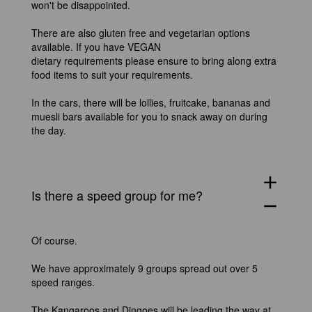
won't be disappointed.
There are also gluten free and vegetarian options
available. If you have VEGAN
dietary requirements please ensure to bring along extra
food items to suit your requirements.
In the cars, there will be lollies, fruitcake, bananas and
muesli bars available for you to snack away on during
the day.
add
Is there a speed group for me?
remove
Of course.
We have approximately 9 groups spread out over 5
speed ranges.
The Kangaroos and Dingoes will be leading the way at