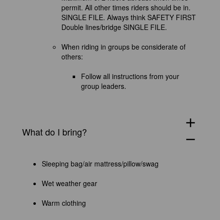
permit. All other times riders should be in.
SINGLE FILE. Always think SAFETY FIRST
Double lines/bridge SINGLE FILE.
When riding in groups be considerate of
others:
Follow all instructions from your
group leaders.
add
What do I bring?
remove
Sleeping bag/air mattress/pillow/swag
Wet weather gear
Warm clothing