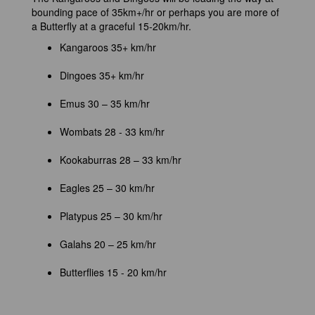
bounding pace of 35km+/hr or perhaps you are more of
a Butterfly at a graceful 15-20km/hr.
Kangaroos 35+ km/hr
Dingoes 35+ km/hr
Emus 30 – 35 km/hr
Wombats 28 - 33 km/hr
Kookaburras 28 – 33 km/hr
Eagles 25 – 30 km/hr
Platypus 25 – 30 km/hr
Galahs 20 – 25 km/hr
Butterflies 15 - 20 km/hr