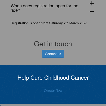
add
When does registration open for the
ride?
remove
Registration is open from Saturday 7th March 2026.
Get in touch
Contact us
Help Cure Childhood Cancer
Donate Now
^