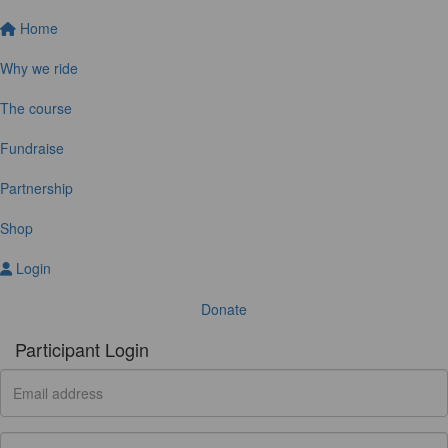
Home
Why we ride
The course
Fundraise
Partnership
Shop
Login
Donate
Participant Login