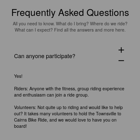
Frequently Asked Questions
All you need to know. What do I bring? Where do we ride?
What can I expect? Find all the answers and more here.
add
Can anyone participate?
remove
Yes!
Riders: Anyone with the fitness, group riding experience
and enthusiasm can join a ride group.
Volunteers: Not quite up to riding and would like to help
out? It takes many volunteers to hold the Townsville to
Cairns Bike Ride, and we would love to have you on
board!