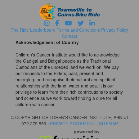
The Ride
Leaderboard
Terms and Conditions
Privacy Policy
Contact
Acknowledgement of Country
Children’s Cancer Institute would like to acknowledge
the Gadigal and Bidigal people as the Traditional
Custodians of the unceded land we work on. We pay
our respects to the Elders, past, present and
emerging; and recognise their cultural and spiritual
relationships with the land, water and sea. It is our
privilege to learn from their rich contributions to society
and science as we work toward finding a cure for all
children with cancer.
© COPYRIGHT CHILDREN'S CANCER INSTITUTE, ABN 41
072 279 559 |
PRIVACY STATEMENT
|
SITEMAP