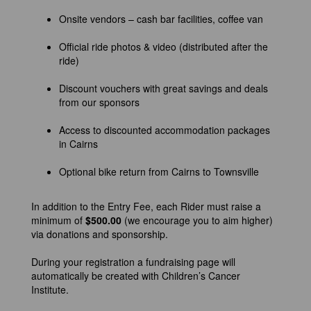
Onsite vendors – cash bar facilities, coffee van
Official ride photos & video (distributed after the
ride)
Discount vouchers with great savings and deals
from our sponsors
Access to discounted accommodation packages
in Cairns
Optional bike return from Cairns to Townsville
In addition to the Entry Fee, each Rider must raise a
minimum of
$500.00
(we encourage you to aim higher)
via donations and sponsorship.
During your registration a fundraising page will
automatically be created with Children’s Cancer
Institute.