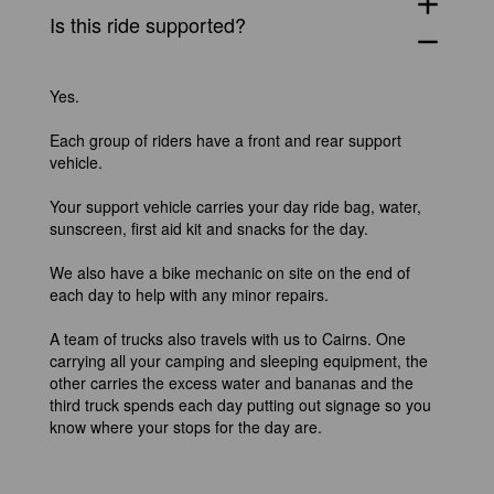
add
Is this ride supported?
remove
Yes.
Each group of riders have a front and rear support
vehicle.
Your support vehicle carries your day ride bag, water,
sunscreen, first aid kit and snacks for the day.
We also have a bike mechanic on site on the end of
each day to help with any minor repairs.
A team of trucks also travels with us to Cairns. One
carrying all your camping and sleeping equipment, the
other carries the excess water and bananas and the
third truck spends each day putting out signage so you
know where your stops for the day are.