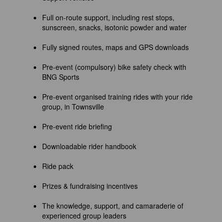
Full on-route support, including rest stops,
sunscreen, snacks, isotonic powder and water
Fully signed routes, maps and GPS downloads
Pre-event (compulsory) bike safety check with
BNG Sports
Pre-event organised training rides with your ride
group, in Townsville
Pre-event ride briefing
Downloadable rider handbook
Ride pack
Prizes & fundraising incentives
The knowledge, support, and camaraderie of
experienced group leaders