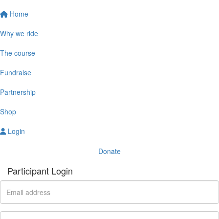
Home
Why we ride
The course
Fundraise
Partnership
Shop
Login
Donate
Participant Login