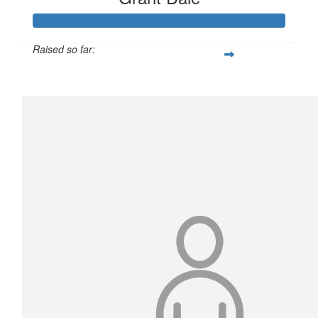
Raised so far:
$1,393