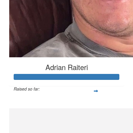
Adrian Raiteri
Raised so far:
$3,508