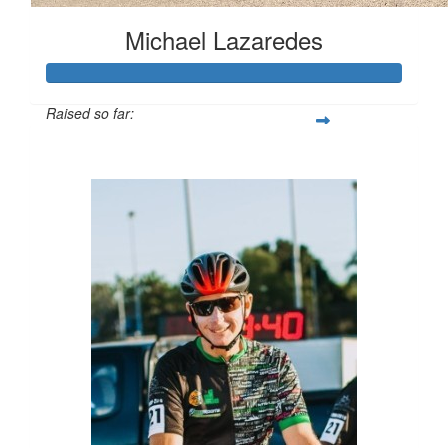
Michael Lazaredes
Raised so far:
$1,203