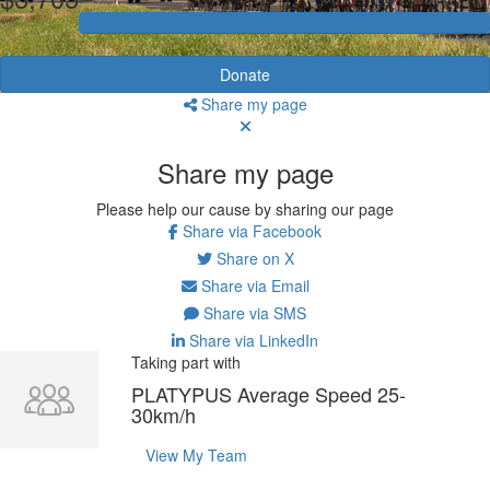
Donate
Share my page
Share my page
Please help our cause by sharing our page
Share via Facebook
Share on X
Share via Email
Share via SMS
Share via LinkedIn
Taking part with
PLATYPUS Average Speed 25-
30km/h
View My Team