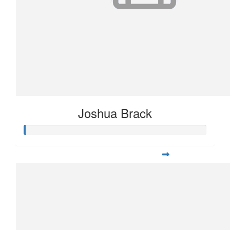
Joshua Brack