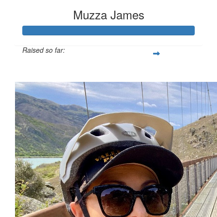
Muzza James
Raised so far:
$1,121