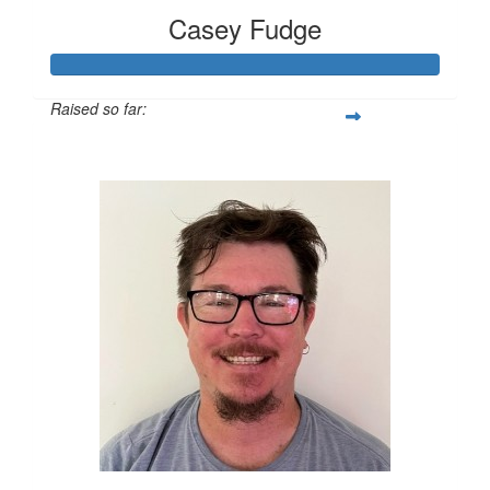
Casey Fudge
Raised so far:
$1,259