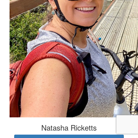
Natasha Ricketts