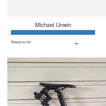
Michael Unwin
Raised so far:
$1,382