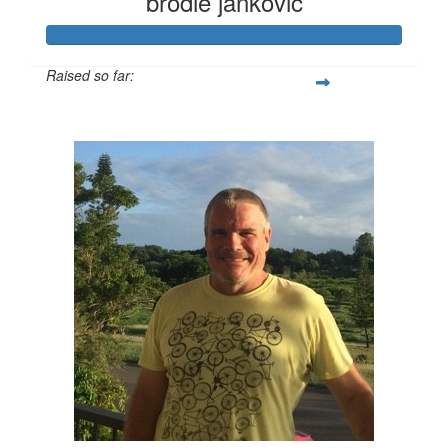
brodie jankovic
Raised so far:
$4,147