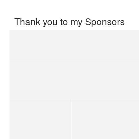
Thank you to my Sponsors