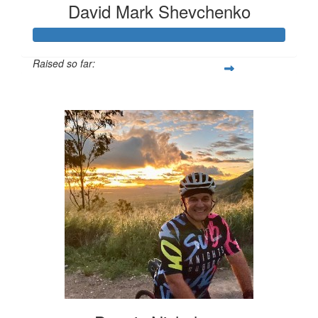
David Mark Shevchenko
Raised so far:
$1,319