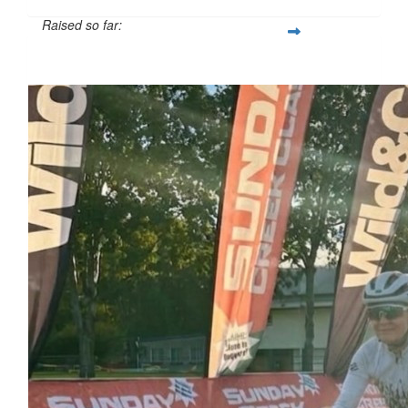
Raised so far:
$566