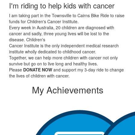
I'm riding to help kids with cancer
I am taking part in the Townsville to Cairns Bike Ride to raise
funds for Children's Cancer Institute.
Every week in Australia, 20 children are diagnosed with
cancer and sadly, three young lives will be lost to the
disease. Children's
Cancer Institute is the only independent medical research
institute wholly dedicated to childhood cancer.
Together, we can help more children with cancer not only
survive but go on to live long and healthy lives.
Please
DONATE NOW
and support my 3-day ride to change
the lives of children with cancer.
My Achievements