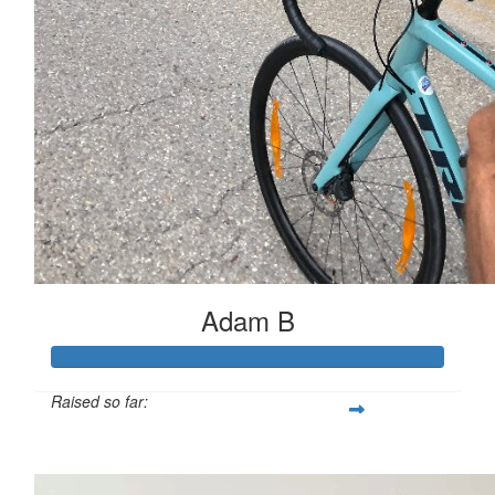
Adam B
Raised so far:
$503