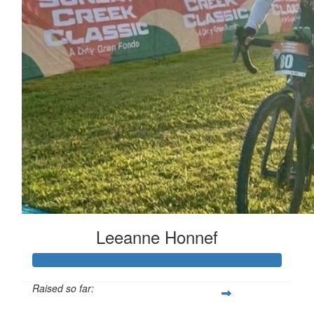
Leeanne Honnef
Raised so far: