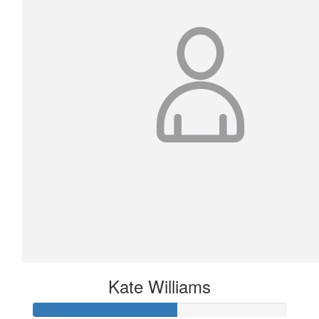
Kate Williams