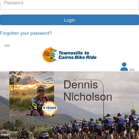
Login
Forgotten your password?
Dennis
Nicholson
My Goal
Raised
$500
$3,705