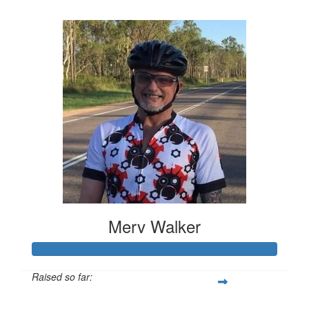
$516
Merv Walker
Raised so far:
$794