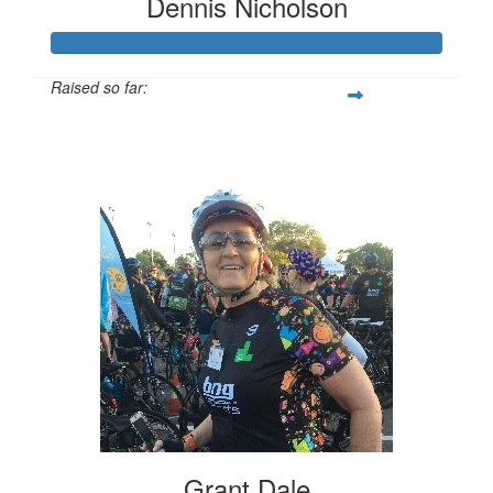
Dennis Nicholson
Raised so far:
$3,705
Grant Dale