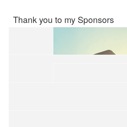
Thank you to my Sponsors