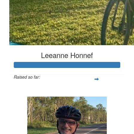
Leeanne Honnef
Raised so far:
$516