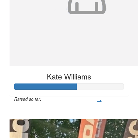
Kate Williams
Raised so far:
$566