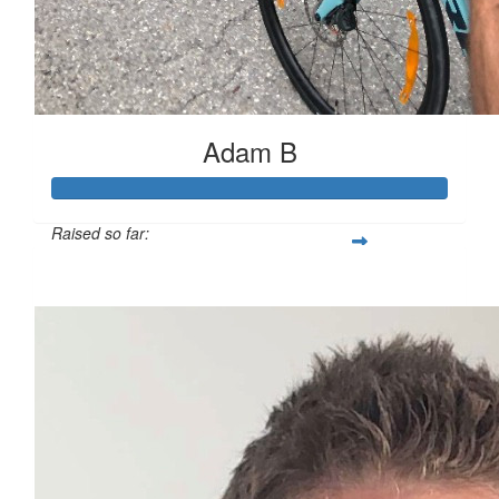
Adam B
Raised so far:
$503