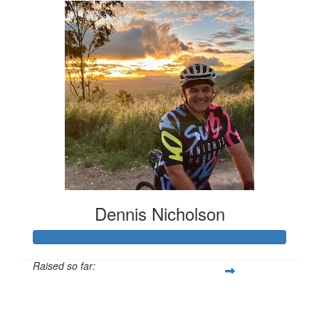
Dennis Nicholson
Raised so far:
$3,705