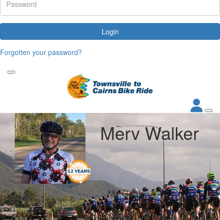
Login
Forgotten your password?
Merv Walker
My Goal
Raised
$500
$794