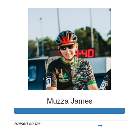
$1,203
Muzza James
Raised so far:
$1,121