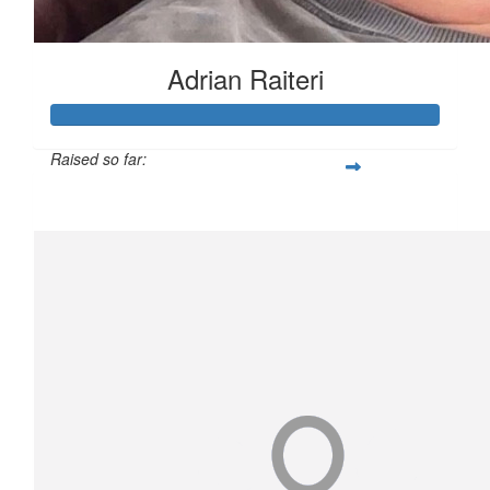
Adrian Raiteri
Raised so far:
$3,508