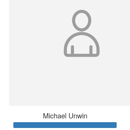
Michael Unwin