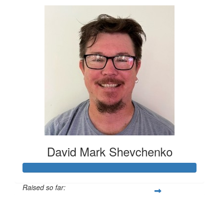
David Mark Shevchenko
Raised so far:
$1,319