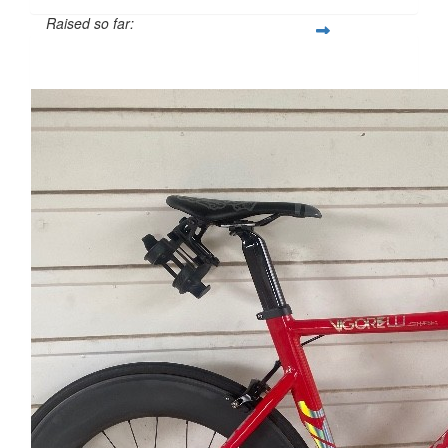
Raised so far:
$1,382