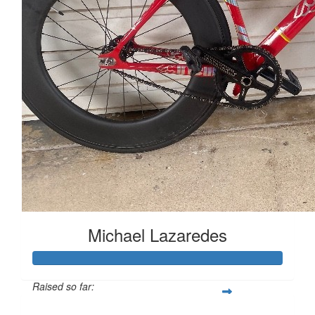
Michael Lazaredes
Raised so far: