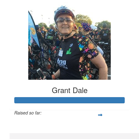
Grant Dale
Raised so far:
$1,393