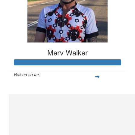
Merv Walker
Raised so far:
$794