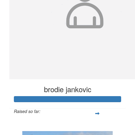
brodie jankovic
Raised so far:
$4,147