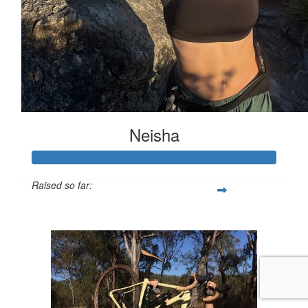
Neisha
Raised so far:
$623