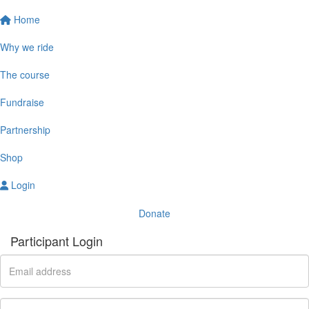
Home
Why we ride
The course
Fundraise
Partnership
Shop
Login
Donate
Participant Login