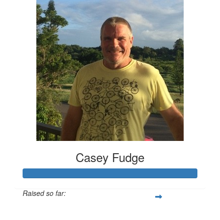
Casey Fudge
Raised so far:
$1,259