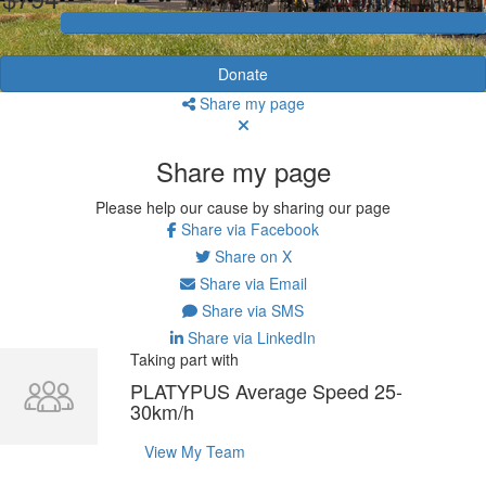
Donate
Share my page
Share my page
Please help our cause by sharing our page
Share via Facebook
Share on X
Share via Email
Share via SMS
Share via LinkedIn
Taking part with
PLATYPUS Average Speed 25-
30km/h
View My Team