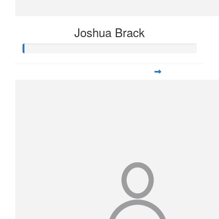
Joshua Brack