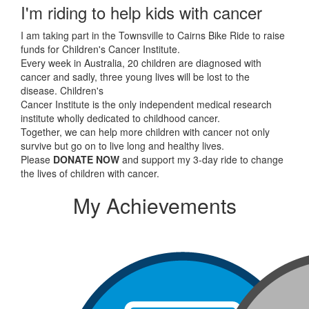
I'm riding to help kids with cancer
I am taking part in the Townsville to Cairns Bike Ride to raise
funds for Children's Cancer Institute.
Every week in Australia, 20 children are diagnosed with
cancer and sadly, three young lives will be lost to the
disease. Children's
Cancer Institute is the only independent medical research
institute wholly dedicated to childhood cancer.
Together, we can help more children with cancer not only
survive but go on to live long and healthy lives.
Please
DONATE NOW
and support my 3-day ride to change
the lives of children with cancer.
My Achievements