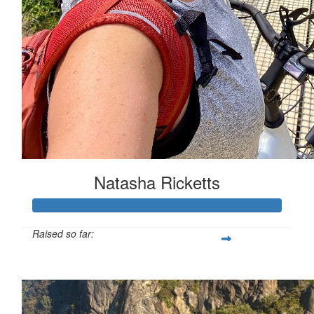
Natasha Ricketts
Raised so far:
$1,083