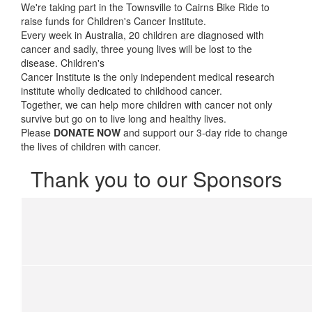
We're taking part in the Townsville to Cairns Bike Ride to
raise funds for Children's Cancer Institute.
Every week in Australia, 20 children are diagnosed with
cancer and sadly, three young lives will be lost to the
disease. Children's
Cancer Institute is the only independent medical research
institute wholly dedicated to childhood cancer.
Together, we can help more children with cancer not only
survive but go on to live long and healthy lives.
Please
DONATE NOW
and support our 3-day ride to change
the lives of children with cancer.
Thank you to our Sponsors