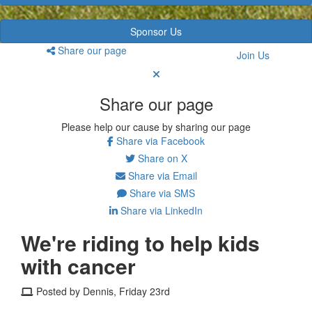
Sponsor Us
Share our page
Join Us
Share our page
Please help our cause by sharing our page
Share via Facebook
Share on X
Share via Email
Share via SMS
Share via LinkedIn
We're riding to help kids
with cancer
Posted by Dennis, Friday 23rd