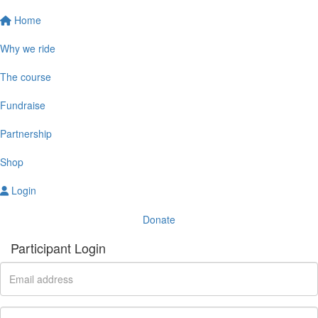
Home
Why we ride
The course
Fundraise
Partnership
Shop
Login
Donate
Participant Login