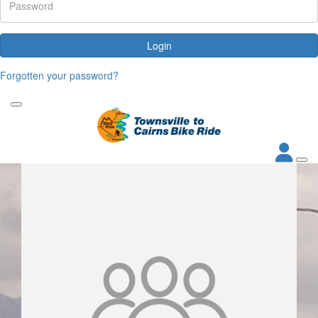
Login
Forgotten your password?