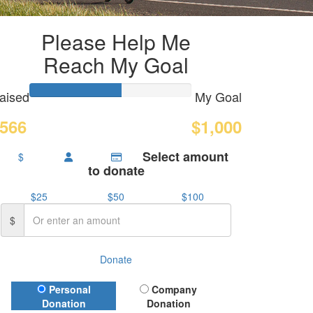
Please Help Me
Reach My Goal
aised
My Goal
566
$1,000
Select amount
$
to donate
$25
$50
$100
$
Donate
Donation Type
Personal
Company
Donation
Donation