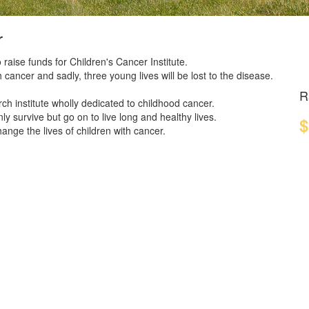
r
 raise funds for Children's Cancer Institute.
 cancer and sadly, three young lives will be lost to the disease.
R
ch institute wholly dedicated to childhood cancer.
y survive but go on to live long and healthy lives.
$
nge the lives of children with cancer.