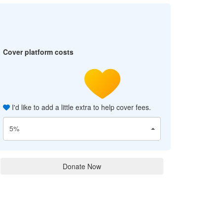
Cover platform costs
I'd like to add a little extra to help cover fees.
5%
Donate Now