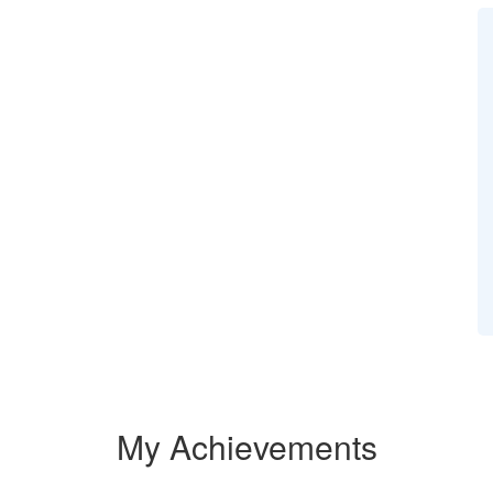
My Achievements