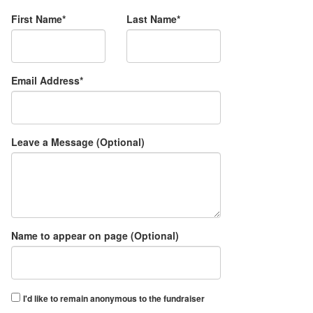
First Name*
Last Name*
Email Address*
Leave a Message (Optional)
Name to appear on page (Optional)
I'd like to remain anonymous to the fundraiser