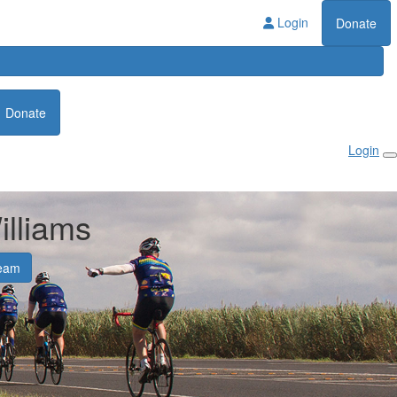
Login
Donate
Donate
Login
illiams
eam