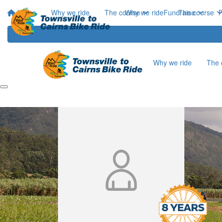
Home
Why we ride
The course
Why we ride
Fundraise
The course
P
Why we ride
The 