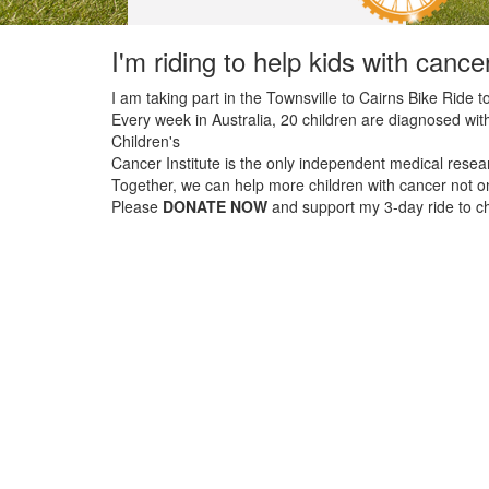
I'm riding to help kids with cance
I am taking part in the Townsville to Cairns Bike Ride to
Every week in Australia, 20 children are diagnosed with
Children's
Cancer Institute is the only independent medical resear
Together, we can help more children with cancer not onl
Please
DONATE NOW
and support my 3-day ride to cha