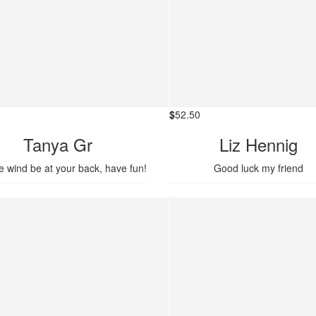
$
52.50
Tanya Gr
Liz Hennig
e wind be at your back, have fun!
Good luck my friend