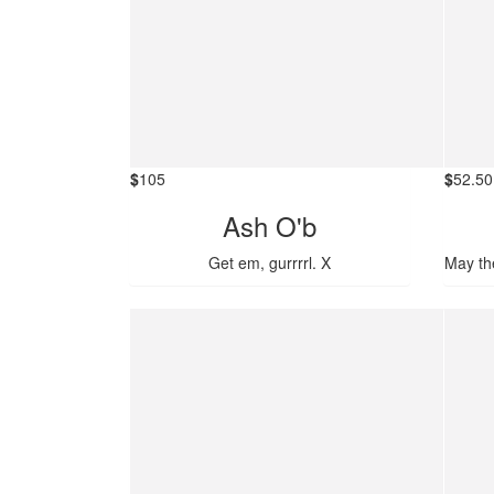
$
105
$
52.50
Ash O'b
Get em, gurrrrl. X
May th