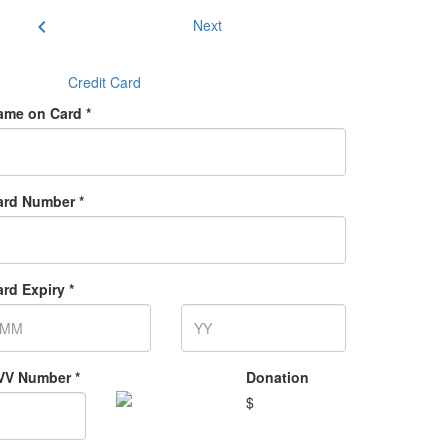
chevron_left
Next
Credit Card
ame on Card *
ard Number *
rd Expiry *
VV Number *
Donation
$