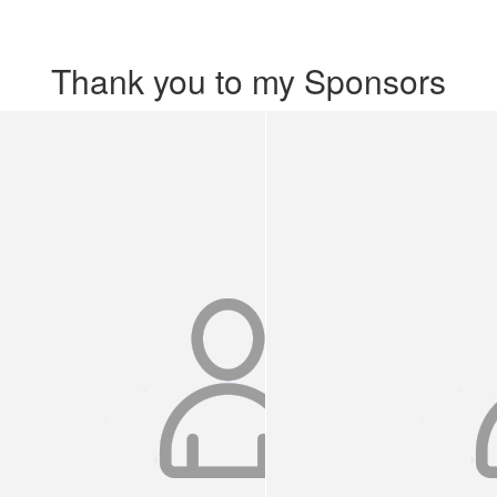
Thank you to my Sponsors