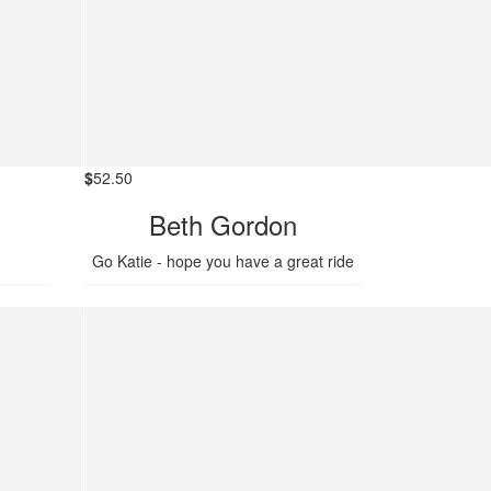
$
52.50
Beth Gordon
Go Katie - hope you have a great ride