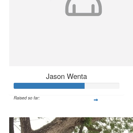
Jason Wenta
Raised so far:
$668