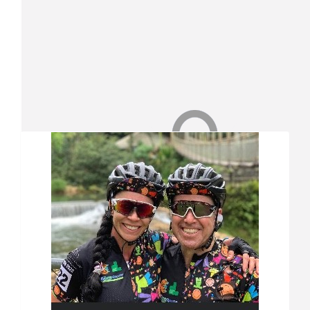
Our Team Members
$
26.25
Valerie Triebel
Well done Vin
$
26.25
Nicholas Triebel
Well done