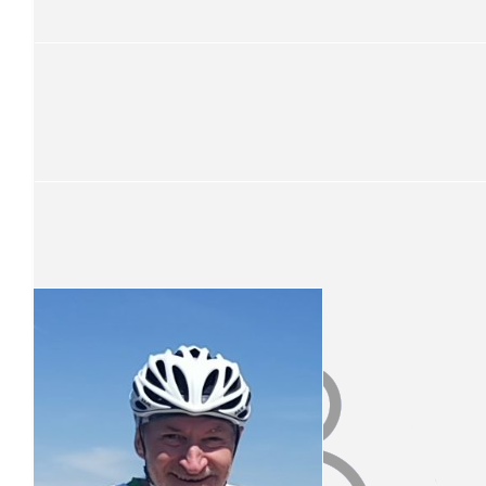
Well done grandad!
$
52.50
Sibby Di Bartolo
Ride Safe Vince.
$
52.50
Fred Adair
You’re a legend Great work
$
51
Alexander Baines
$
51