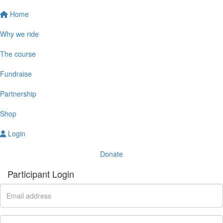
Home
Why we ride
The course
Fundraise
Partnership
Shop
Login
Donate
Participant Login