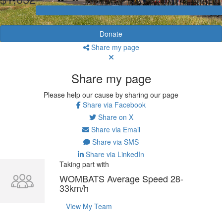
Donate
Share my page
Share my page
Please help our cause by sharing our page
Share via Facebook
Share on X
Share via Email
Share via SMS
Share via LinkedIn
Taking part with
WOMBATS Average Speed 28-
33km/h
View My Team