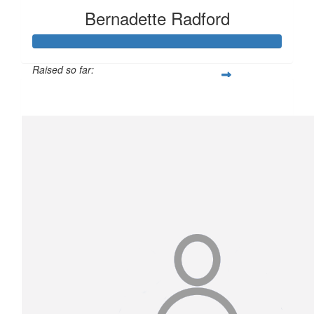
Bernadette Radford
Raised so far:
$1,247