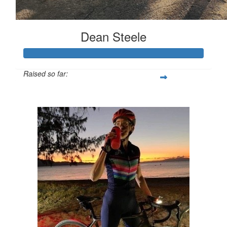
Dean Steele
Raised so far:
$1,002