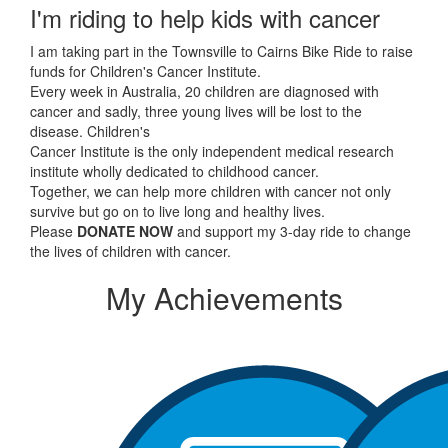
I'm riding to help kids with cancer
I am taking part in the Townsville to Cairns Bike Ride to raise
funds for Children's Cancer Institute.
Every week in Australia, 20 children are diagnosed with
cancer and sadly, three young lives will be lost to the
disease. Children's
Cancer Institute is the only independent medical research
institute wholly dedicated to childhood cancer.
Together, we can help more children with cancer not only
survive but go on to live long and healthy lives.
Please
DONATE NOW
and support my 3-day ride to change
the lives of children with cancer.
My Achievements