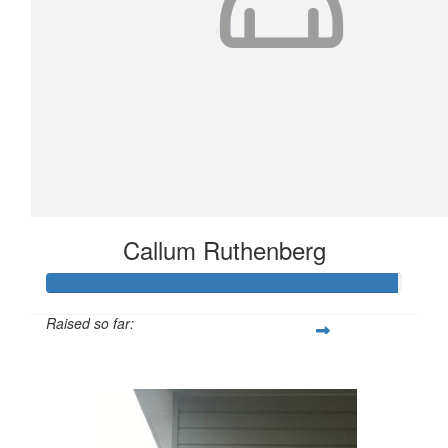
Callum Ruthenberg
Raised so far:
$989