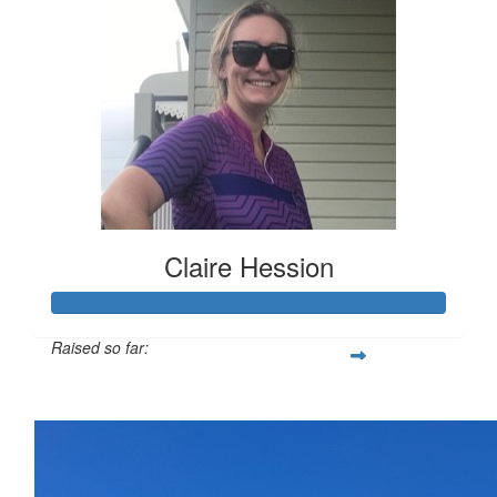
Claire Hession
Raised so far:
$1,282