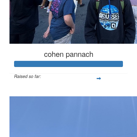
cohen pannach
Raised so far:
$1,030