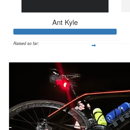
$
21
Ant Kyle
Aston & Joey Bennett
Great work.
Raised so far:
$1,127