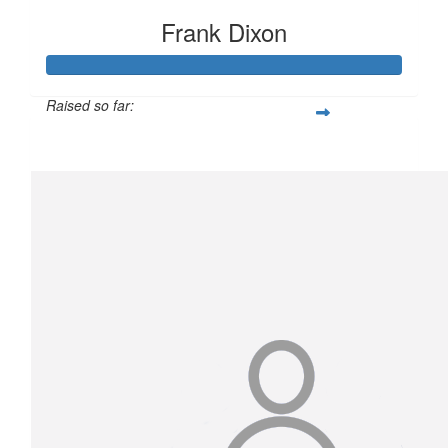
Frank Dixon
Raised so far:
$1,558