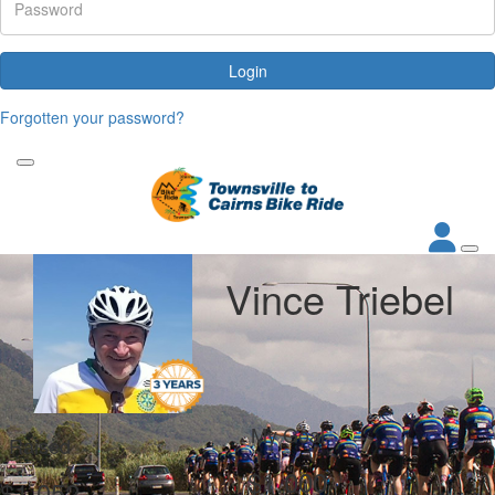
Login
Forgotten your password?
Vince Triebel
My Goal
Raised
$1,000
$1,052