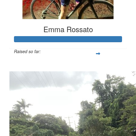
Emma Rossato
Raised so far:
$3,081