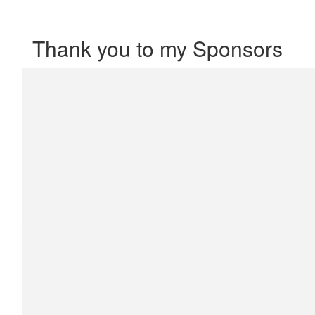
Thank you to my Sponsors