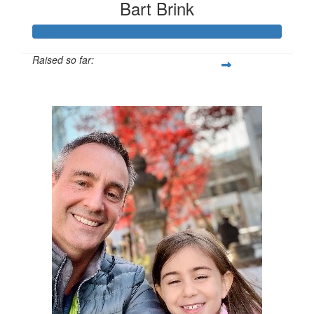
Bart Brink
Raised so far:
$1,067