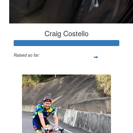
Craig Costello
Raised so far:
$2,834