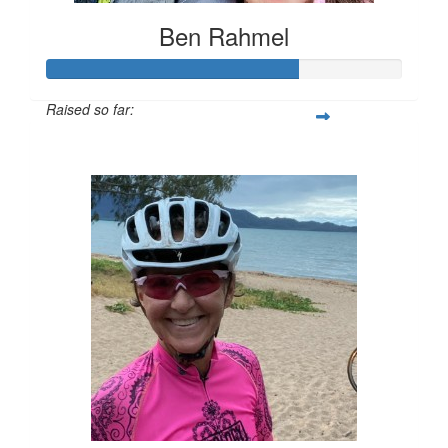
Ben Rahmel
Raised so far:
$1,758