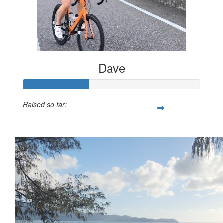
Dave
Raised so far:
$368