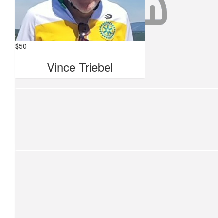
Terri
Keep up the good work 👏
$
50
$
50
Vince Triebel
Tcbr Show
TCBR Show
$
50
Big W Rideathon .