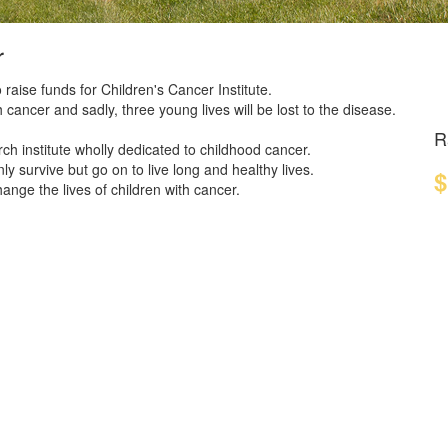
r
 raise funds for Children's Cancer Institute.
 cancer and sadly, three young lives will be lost to the disease.
R
ch institute wholly dedicated to childhood cancer.
y survive but go on to live long and healthy lives.
$
nge the lives of children with cancer.