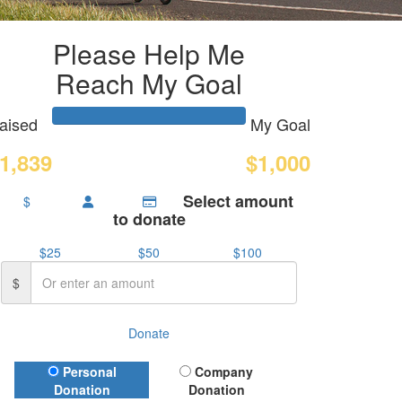
Please Help Me
Reach My Goal
aised
My Goal
1,839
$1,000
Select amount
$
to donate
$25
$50
$100
$
Donate
Donation Type
Personal
Company
Donation
Donation