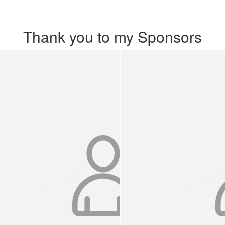
Thank you to my Sponsors