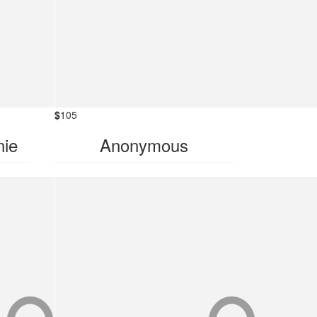
$
105
nie
Anonymous