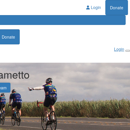
Login
Donate
Donate
Login
ametto
eam