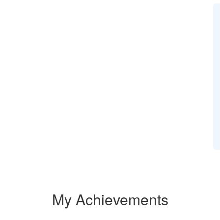
My Achievements