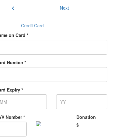
chevron_left
Next
Credit Card
ame on Card *
ard Number *
rd Expiry *
VV Number *
Donation
$