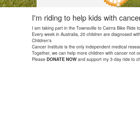
I'm riding to help kids with cance
I am taking part in the Townsville to Cairns Bike Ride to
Every week in Australia, 20 children are diagnosed with
Children's
Cancer Institute is the only independent medical resear
Together, we can help more children with cancer not onl
Please
DONATE NOW
and support my 3-day ride to cha