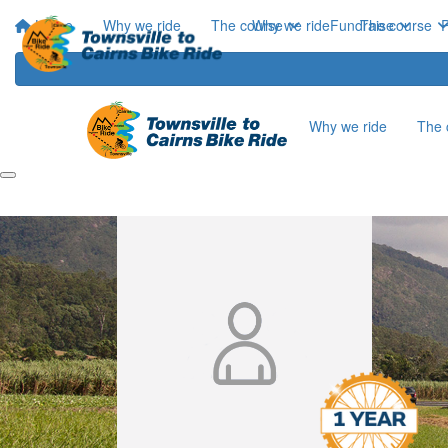
Home
Why we ride
The course
Why we ride
Fundraise
The course
P
Why we ride
The 