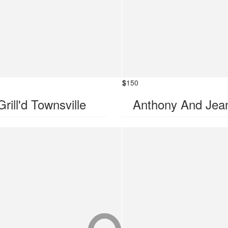
$
150
Grill'd Townsville
Anthony And Jea