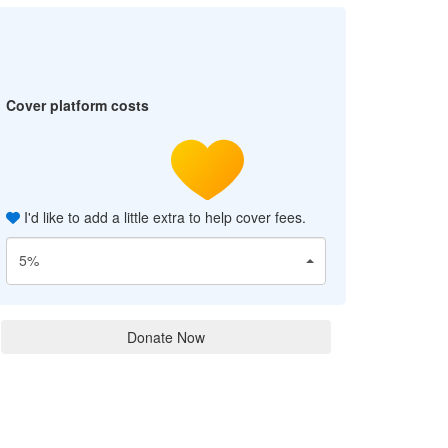
Cover platform costs
I'd like to add a little extra to help cover fees.
5%
Donate Now