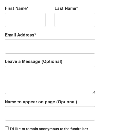
First Name*
Last Name*
Email Address*
Leave a Message (Optional)
Name to appear on page (Optional)
I'd like to remain anonymous to the fundraiser