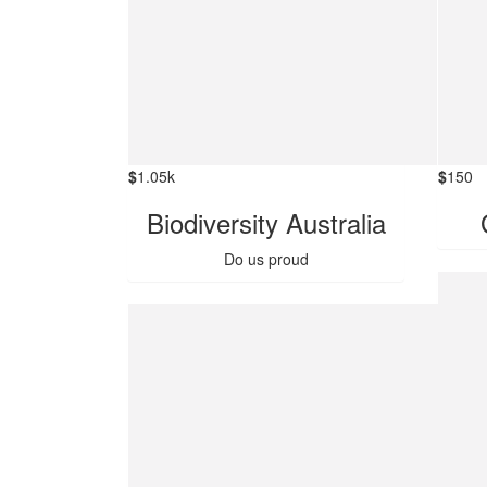
$
1.05k
$
150
Biodiversity Australia
Do us proud