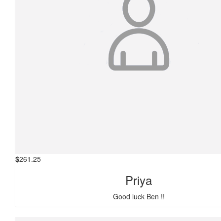
$
261.25
Priya
Good luck Ben !!