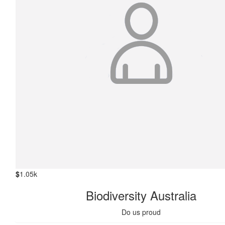
$
1.05k
Biodiversity Australia
Do us proud