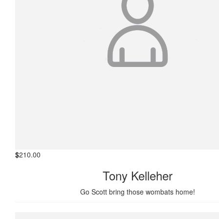
$
210.00
Tony Kelleher
Go Scott bring those wombats home!