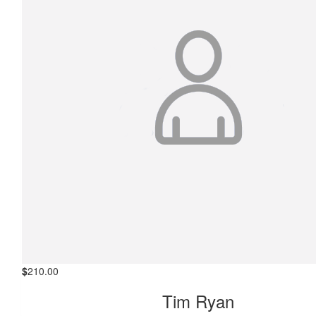
$
210.00
Tim Ryan