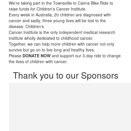
We're taking part in the Townsville to Cairns Bike Ride to
raise funds for Children's Cancer Institute.
Every week in Australia, 20 children are diagnosed with
cancer and sadly, three young lives will be lost to the
disease. Children's
Cancer Institute is the only independent medical research
institute wholly dedicated to childhood cancer.
Together, we can help more children with cancer not only
survive but go on to live long and healthy lives.
Please
DONATE NOW
and support our 3-day ride to change
the lives of children with cancer.
Thank you to our Sponsors