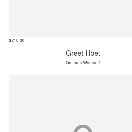
$
210.00
Greet Hoet
Go team Wombat!