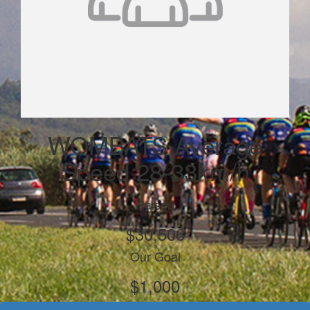
WOMBATS Average
Speed 28-33km/h
Raised
$30,506
Our Goal
$1,000