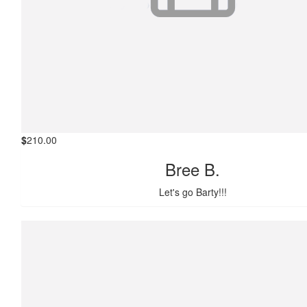
$
210.00
Bree B.
Let's go Barty!!!