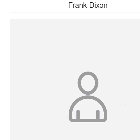
Frank Dixon