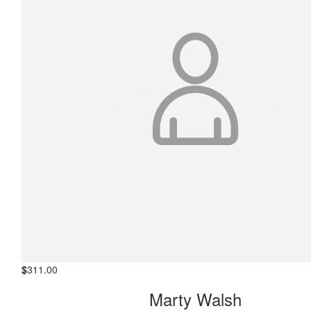
$
311.00
Marty Walsh