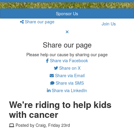
Sponsor Us
Share our page
Join Us
Share our page
Please help our cause by sharing our page
Share via Facebook
Share on X
Share via Email
Share via SMS
Share via LinkedIn
We're riding to help kids
with cancer
Posted by Craig, Friday 23rd