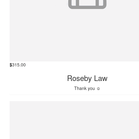
$
315.00
Roseby Law
Thank you ☺️