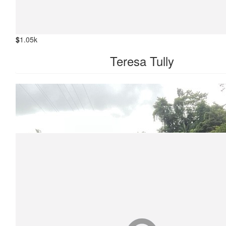
$
1.05k
Teresa Tully