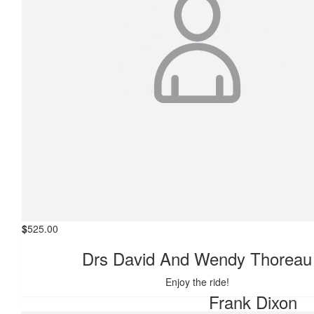
$
525.00
Drs David And Wendy Thoreau
$
546.25
Enjoy the ride!
Frank Dixon