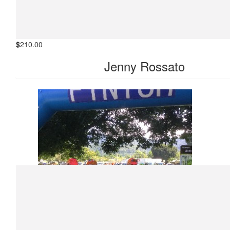
$
210.00
Jenny Rossato