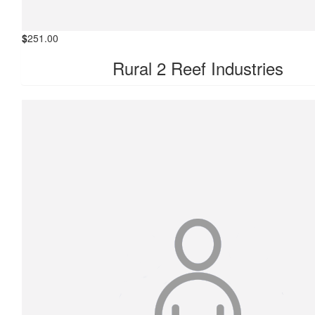
$
251.00
Rural 2 Reef Industries