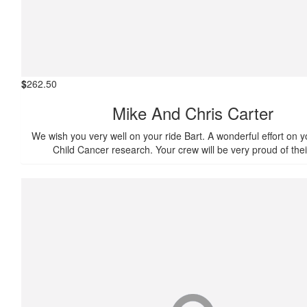
$
262.50
Mike And Chris Carter
We wish you very well on your ride Bart. A wonderful effort on yo
Child Cancer research. Your crew will be very proud of thei