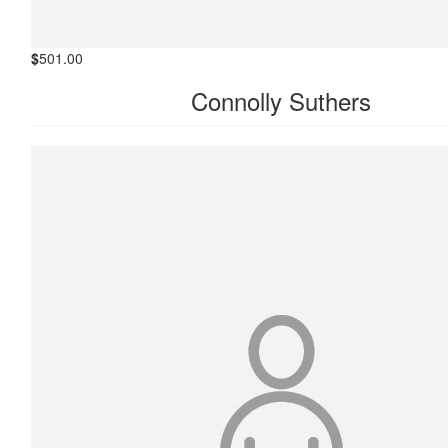
$
501.00
Connolly Suthers