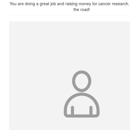
You are doing a great job and raising money for cancer research.
the road!