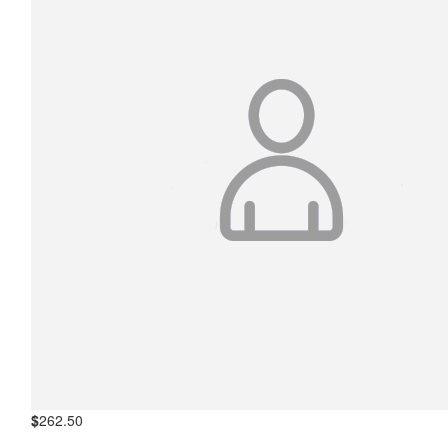
$
262.50