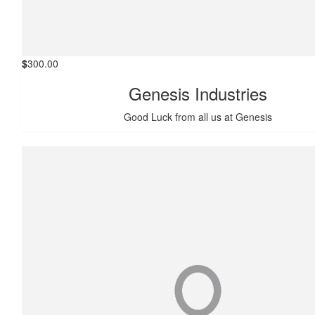
$
300.00
Genesis Industries
Good Luck from all us at Genesis