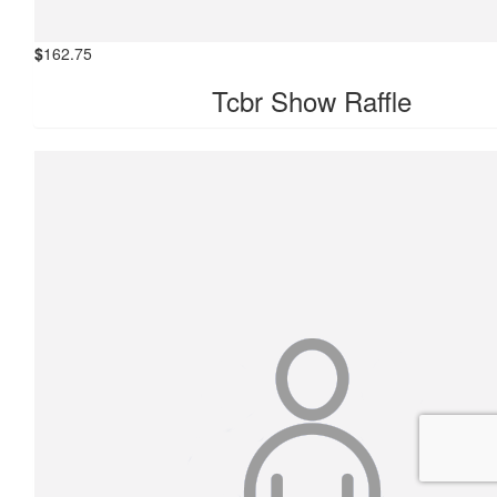
$
162.75
Tcbr Show Raffle