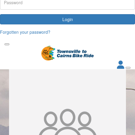
Login
Forgotten your password?