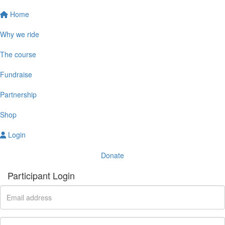
Home
Why we ride
The course
Fundraise
Partnership
Shop
Login
Donate
Participant Login