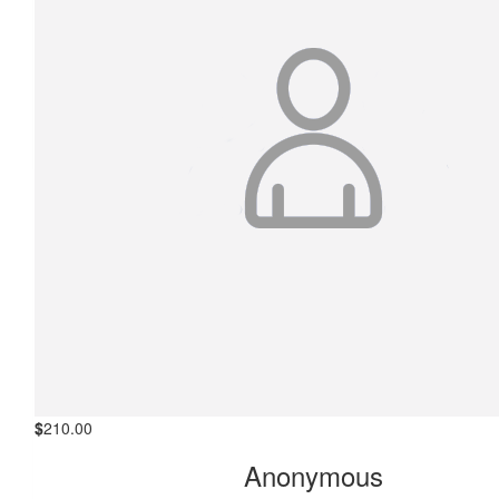
$
210.00
Michael Buck
Jason, congratulations on your ongoing commitment to this
very worthy cause, well done. Kind regards Buckie
$
210.00
Anonymous