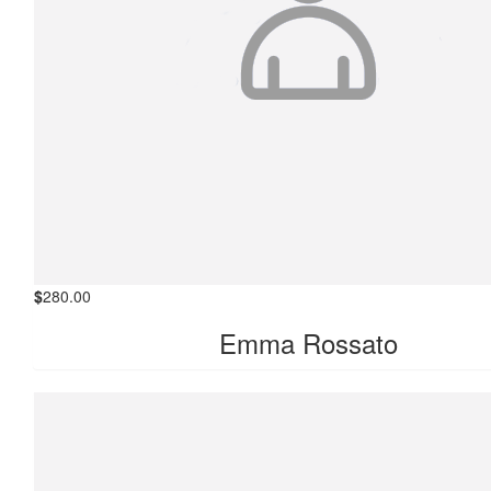
$
280.00
Emma Rossato