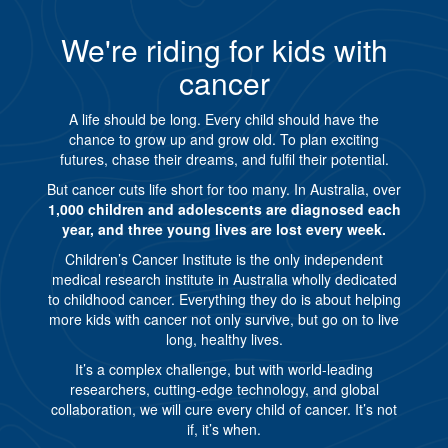
We're riding for kids with
cancer
A life should be long. Every child should have the
chance to grow up and grow old. To plan exciting
futures, chase their dreams, and fulfil their potential.
But cancer cuts life short for too many. In Australia, over
1,000 children and adolescents are diagnosed each
year, and three young lives are lost every week.
Children’s Cancer Institute is the only independent
medical research institute in Australia wholly dedicated
to childhood cancer. Everything they do is about helping
more kids with cancer not only survive, but go on to live
long, healthy lives.
It’s a complex challenge, but with world-leading
researchers, cutting-edge technology, and global
collaboration, we will cure every child of cancer. It’s not
if, it’s when.