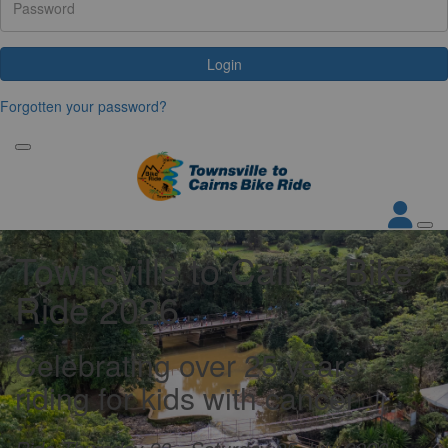
Login
Forgotten your password?
Townsville to Cairns Bike
Ride 2026
Celebrating over 25 years
riding for kids with cancer