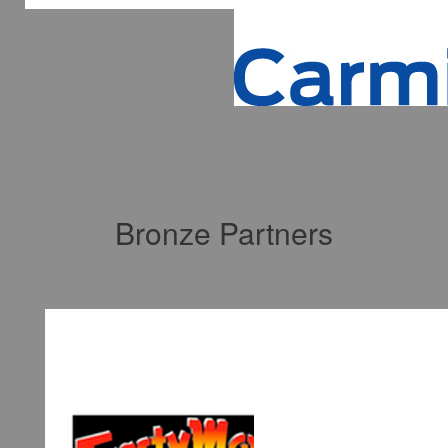
Bronze Partners