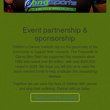
Event partnership &
sponsorship
Children’s Cancer Institute rely on the generosity of the
community to support their research. The Townsville to
Cairns Bike Ride has supported this research since
1999 and raised over $9 million, with over $350,000
raised in 2025. We hope you will join us to raise the
much needed funds to help eradicate this devastating
disease.
Together we can save the lives of children with cancer
and stop their suffering. Partner with us today.
Contact us to find out more