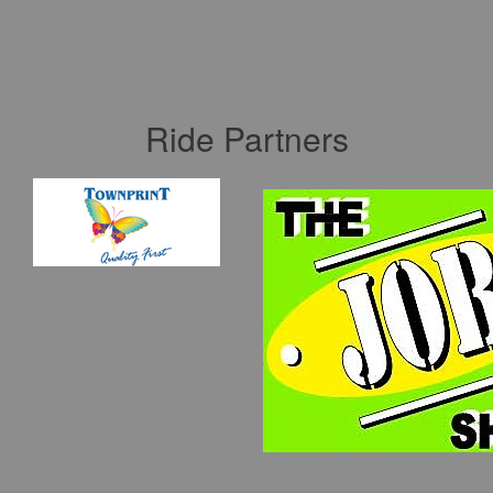
Ride Partners