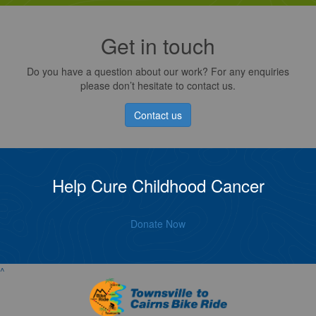
Get in touch
Do you have a question about our work? For any enquiries
please don’t hesitate to contact us.
Contact us
Help Cure Childhood Cancer
Donate Now
^