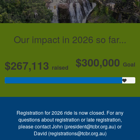
Ride Thursday 23 - Saturday 25 July 2026
Registrations for 2026 are now closed
Our impact in 2026 so far...
$300,000
$267,113
Goal
raised
Registration for 2026 ride is now closed. For any
questions about registration or late registration,
please contact John (president@tcbr.org.au) or
David (registrations@tcbr.org.au)