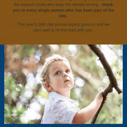
the support crews who keep the wheels turning -
thank
you to every single person who has been part of the
ride,
This year’s 26th ride proves legacy goes on and we
can’t wait to hit the road with you.