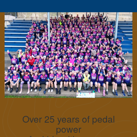
Over 25 years of pedal
power