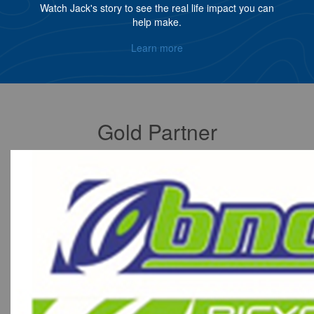
Watch Jack's story to see the real life impact you can
help make.
Learn more
Gold Partner