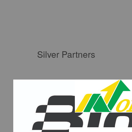
Silver Partners