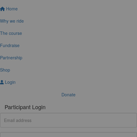
Home
Why we ride
The course
Fundraise
Partnership
Shop
Login
Donate
Participant Login