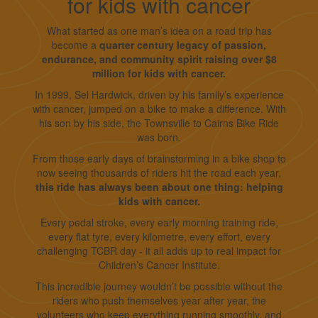
for kids with cancer
What started as one man’s idea on a road trip has
become a
quarter century legacy of passion,
endurance, and community spirit raising over $8
million for kids with cancer.
In 1999, Sel Hardwick, driven by his family’s experience
with cancer, jumped on a bike to make a difference. With
his son by his side, the Townsville to Cairns Bike Ride
was born.
From those early days of brainstorming in a bike shop to
now seeing thousands of riders hit the road each year,
this ride has always been about one thing: helping
kids with cancer.
Every pedal stroke, every early morning training ride,
every flat tyre, every kilometre, every effort, every
challenging TCBR day - it all adds up to real impact for
Children’s Cancer Institute.
This incredible journey wouldn’t be possible without the
riders who push themselves year after year, the
volunteers who keep everything running smoothly, and