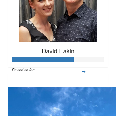
David Eakin
Raised so far:
$660