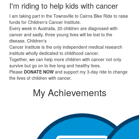
I'm riding to help kids with cancer
I am taking part in the Townsville to Cairns Bike Ride to raise
funds for Children's Cancer Institute.
Every week in Australia, 20 children are diagnosed with
cancer and sadly, three young lives will be lost to the
disease. Children's
Cancer Institute is the only independent medical research
institute wholly dedicated to childhood cancer.
Together, we can help more children with cancer not only
survive but go on to live long and healthy lives.
Please
DONATE NOW
and support my 3-day ride to change
the lives of children with cancer.
My Achievements