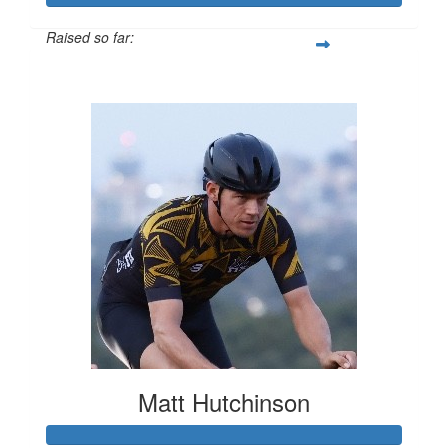
Raised so far:
$545
Matt Hutchinson