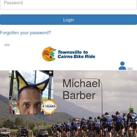
Login
Forgotten your password?
Michael
Barber
My Goal
Raised
$1,000
$1,431