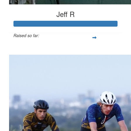
Jeff R
Raised so far:
$779