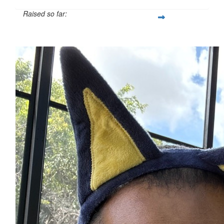
Raised so far:
$525