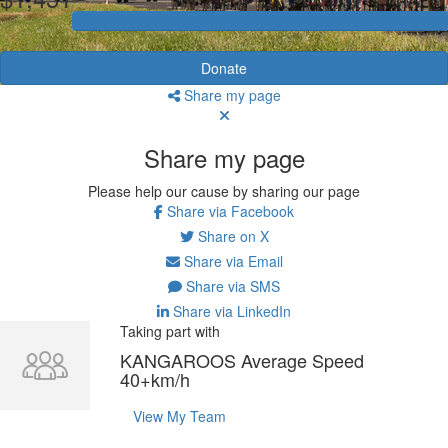
Donate
Share my page
Share my page
Please help our cause by sharing our page
Share via Facebook
Share on X
Share via Email
Share via SMS
Share via LinkedIn
Taking part with
KANGAROOS Average Speed
40+km/h
View My Team