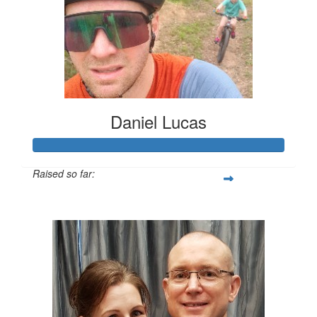
Daniel Lucas
Raised so far:
$1,620