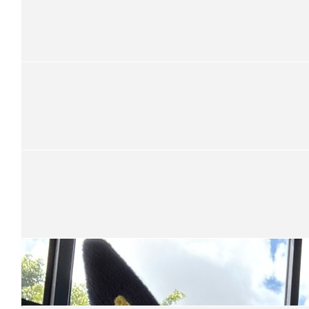
Anonymous
Cycle safe and good luck.
$
52.50
Robyn & Richard Hearn
Be safe mate
$
52.50
Graham Cheetham
Keep on pushing
$
52.50
Gail