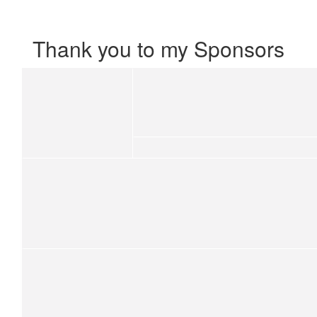
Thank you to my Sponsors