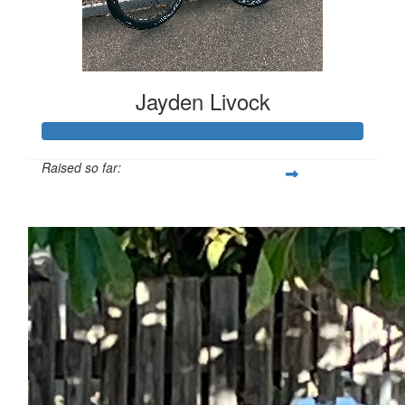
Jayden Livock
Raised so far:
$717