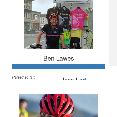
$
20.90
Jenny Ensby
$
10.50
Dave And Amanda Prideaux
Keep up the awesome work
Ben Lawes
$
10
Raised so far:
Jess Lee
$1,570