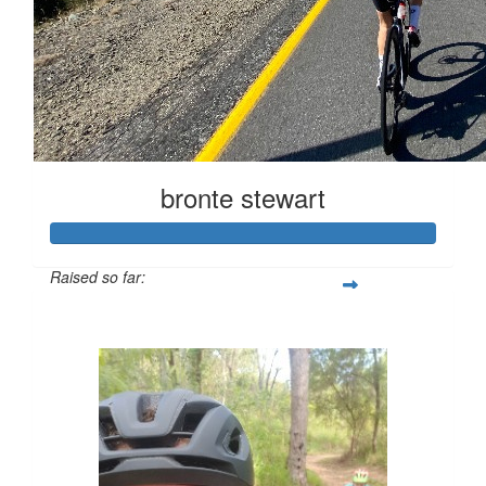
bronte stewart
Raised so far:
$563