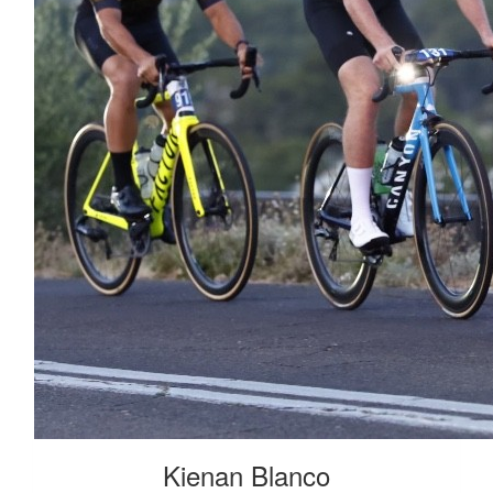
Kienan Blanco