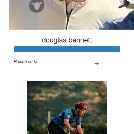
douglas bennett
Raised so far:
$650