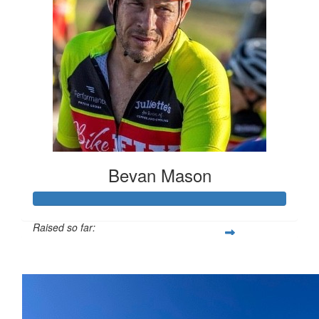
Bevan Mason
Raised so far:
$586