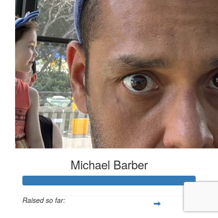
Michael Barber
Raised so far: