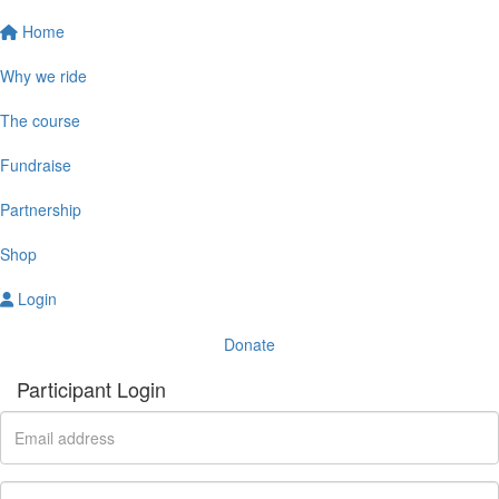
Home
Why we ride
The course
Fundraise
Partnership
Shop
Login
Donate
Participant Login