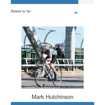
Raised so far:
$807
Mark Hutchinson