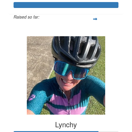
Raised so far:
$601
Lynchy