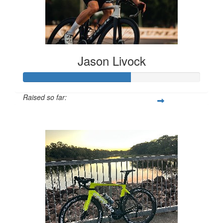
Jason Livock
Raised so far:
$608