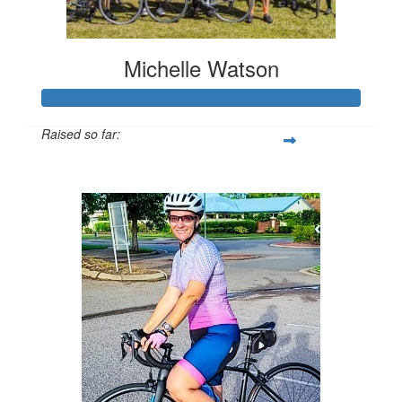
Michelle Watson
Raised so far:
$1,259