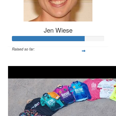
Jen Wiese
Raised so far:
$782