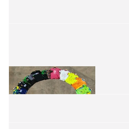
$
105
Jerome Zevenbergen
$
101
Grill'd Townsville
$
101
We are so proud to support your ride for kid
Containers For Change
$
101