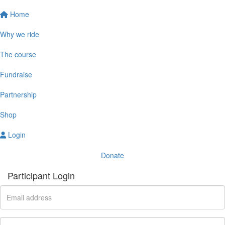
Home
Why we ride
The course
Fundraise
Partnership
Shop
Login
Donate
Participant Login