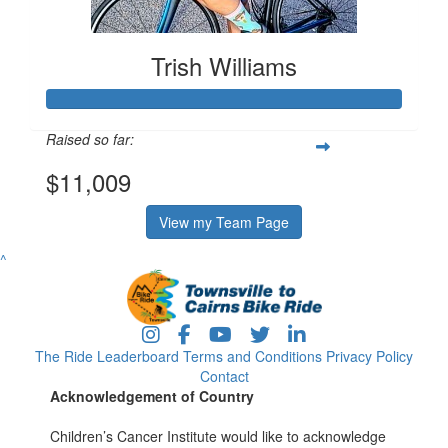
Trish Williams
Raised so far:
$11,009
View my Team Page
^
The Ride
Leaderboard
Terms and Conditions
Privacy Policy
Contact
Acknowledgement of Country
Children’s Cancer Institute would like to acknowledge