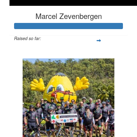
Marcel Zevenbergen
Raised so far:
$2,098