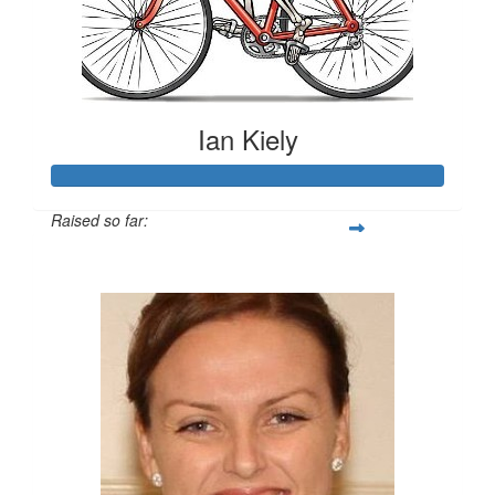
Ian Kiely
Raised so far:
$1,668