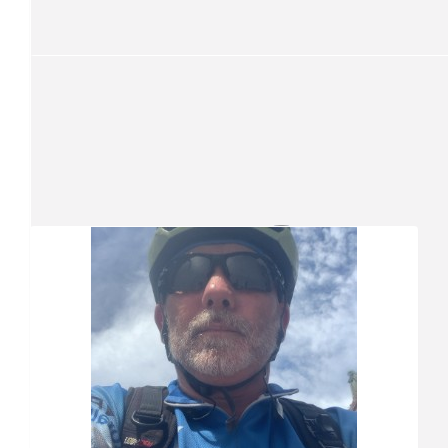
Beth
You are a legend ZMan
$
51
Mary Donoghue
Our Team Members
$
51
Sherree Keegan
Love your work Zed!
$
26.25
Meander Holt
$
26.25