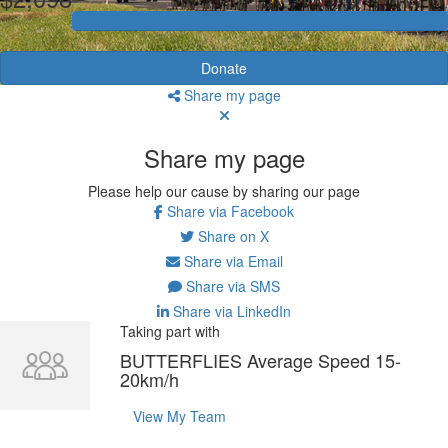
Donate
Share my page
Share my page
Please help our cause by sharing our page
Share via Facebook
Share on X
Share via Email
Share via SMS
Share via LinkedIn
Taking part with
BUTTERFLIES Average Speed 15-
20km/h
View My Team