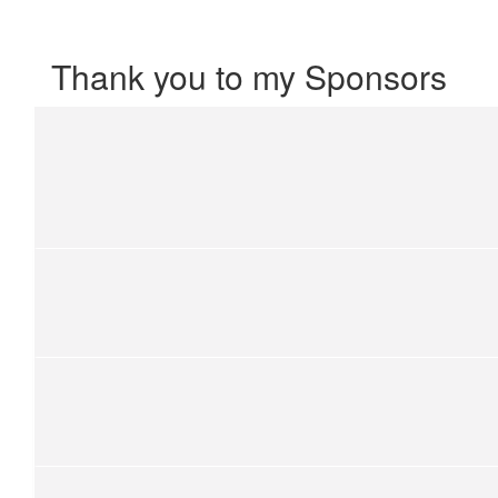
Thank you to my Sponsors