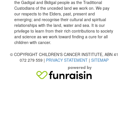
the Gadigal and Bidigal people as the Traditional
Custodians of the unceded land we work on. We pay
our respects to the Elders, past, present and
emerging; and recognise their cultural and spiritual
relationships with the land, water and sea. It is our
privilege to learn from their rich contributions to society
and science as we work toward finding a cure for all
children with cancer.
© COPYRIGHT CHILDREN'S CANCER INSTITUTE, ABN 41
072 279 559 |
PRIVACY STATEMENT
|
SITEMAP