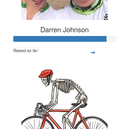
Darren Johnson
Raised so far:
$2,710