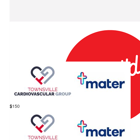
$
178.50
Big W Willows Ride-a-thon
Thanks Willows shoppers.
$
157.50
Containers For Change
$
150
Mater Hospital Townsville &
$
151
Townsville Cardiovascular Group
Containers For Change
$
150
We are so proud to support your ride for kids with cancer.