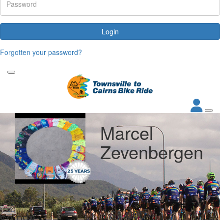
Login
Forgotten your password?
Marcel
Zevenbergen
My Goal
Raised
$1,000
$2,098