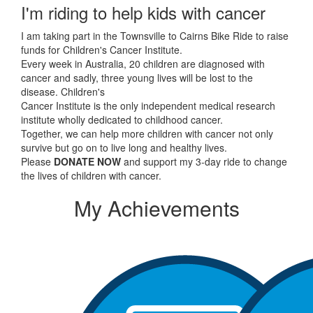
I'm riding to help kids with cancer
I am taking part in the Townsville to Cairns Bike Ride to raise
funds for Children's Cancer Institute.
Every week in Australia, 20 children are diagnosed with
cancer and sadly, three young lives will be lost to the
disease. Children's
Cancer Institute is the only independent medical research
institute wholly dedicated to childhood cancer.
Together, we can help more children with cancer not only
survive but go on to live long and healthy lives.
Please
DONATE NOW
and support my 3-day ride to change
the lives of children with cancer.
My Achievements