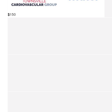
For The Children
$
150
$
157.50
Mater Hospital Townsville &
Kevin Fraser
Townsville Cardiovascular Group
We are so proud to support your ride for kids with cancer.
$
157.50
Anything To Help The Children
$
150
Match Funding
Thank you so much for your donation! Your donation has bee