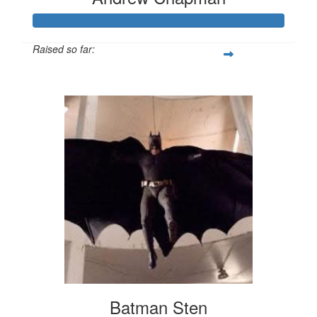
Raised so far:
$500
Batman Sten