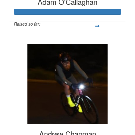
Adam O'Callaghan
Raised so far:
$1,138
Andrew Chapman