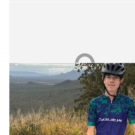
Anonymous
Good work Kevin it’s a long ride I don’t know how you do 
$
26.25
Our Team Members
Maree & Peter Spann
Well done Kevin!
$
26.25
Match Funding
Thank you so much for your donation! Your donation has bee
$
26.25