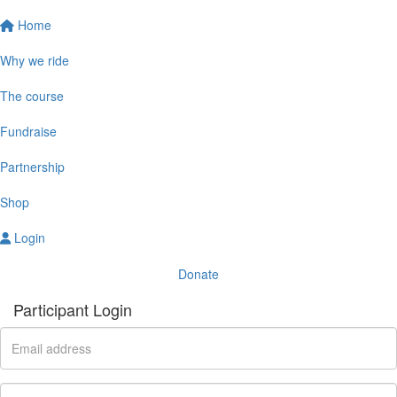
Home
Why we ride
The course
Fundraise
Partnership
Shop
Login
Donate
Participant Login