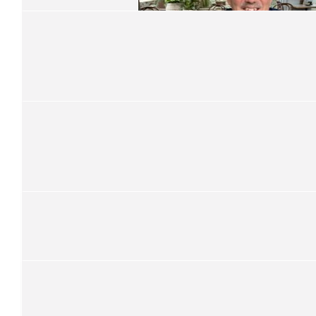
$
286.25
Kevin Fraser
$
315