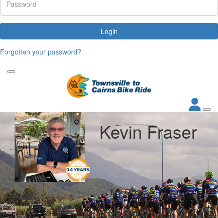
Login
Forgotten your password?
Kevin Fraser
My Goal
Raised
$5,000
$5,549