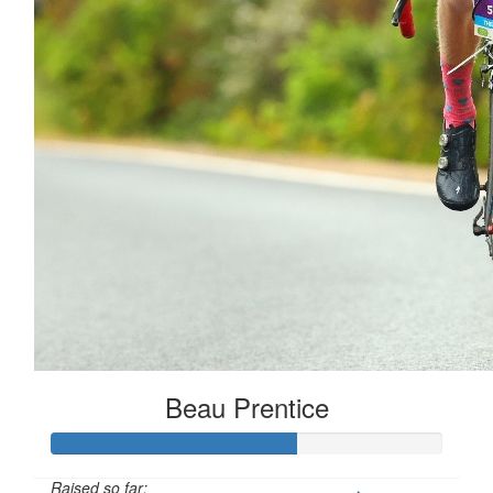
Beau Prentice
Raised so far: