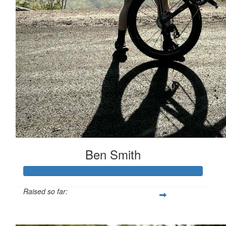
Ben Smith
Raised so far:
$554