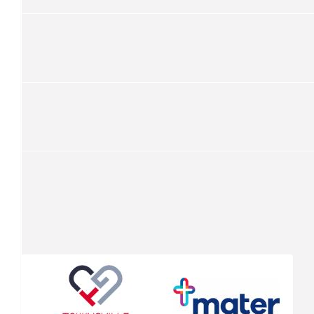
Kevin Fraser
$
262.50
Vic Fitzmaurice
All the best, Kevin, hope it all goes well!
$
251
Philippe Felton
Awesome Kevin! Have a great ride.
$
251
Simon Nitschke
$
157.50