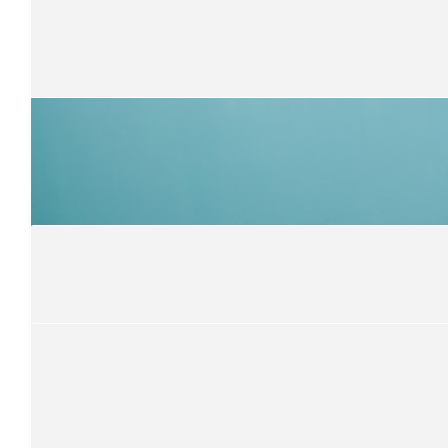
$
105
Vic Brady
Great job Kevin
$
105
Gary Barnes
Have a great ride Kevin!
$
105
Gary Norvall
Ride Strong !
$
105