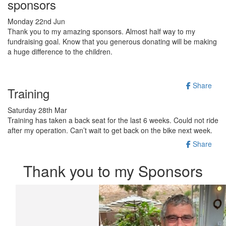
sponsors
Monday 22nd Jun
Thank you to my amazing sponsors. Almost half way to my
fundraising goal. Know that you generous donating will be making
a huge difference to the children.
Share
Training
Saturday 28th Mar
Training has taken a back seat for the last 6 weeks. Could not ride
after my operation. Can’t wait to get back on the bike next week.
Share
Thank you to my Sponsors