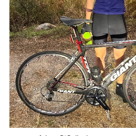
Stevo
$
25
Sascha Mossel
Xx