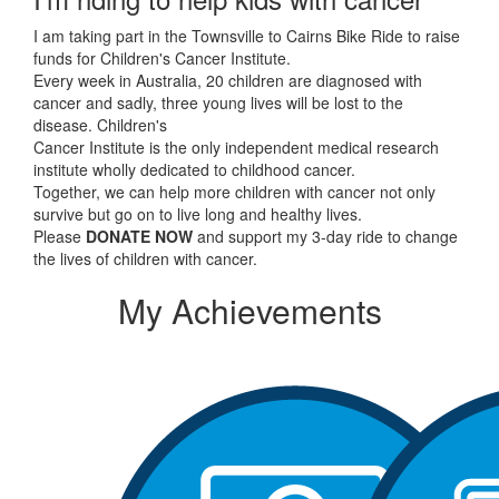
I am taking part in the Townsville to Cairns Bike Ride to raise
funds for Children's Cancer Institute.
Every week in Australia, 20 children are diagnosed with
cancer and sadly, three young lives will be lost to the
disease. Children's
Cancer Institute is the only independent medical research
institute wholly dedicated to childhood cancer.
Together, we can help more children with cancer not only
survive but go on to live long and healthy lives.
Please
DONATE NOW
and support my 3-day ride to change
the lives of children with cancer.
My Achievements