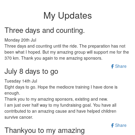
My Updates
Three days and counting.
Monday 20th Jul
Three days and counting until the ride. The preparation has not
been what I hoped. But my amazing group will support me for the
370 km. Thank you again to me amazing sponsors.
Share
July 8 days to go
Tuesday 14th Jul
Eight days to go. Hope the mediocre training I have done is
enough.
Thank you to my amazing sponsors, existing and new.
I am just over half way to my fundraising goal. You have all
contributed to an amazing cause and have helped children
survive cancer.
Share
Thankyou to my amazing