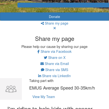
Donate
Share my page
Share my page
Please help our cause by sharing our page
Share via Facebook
Share on X
Share via Email
Share via SMS
Share via LinkedIn
Taking part with
EMUS Average Speed 30-35km/h
View My Team
I'm riding to help kids with cancer