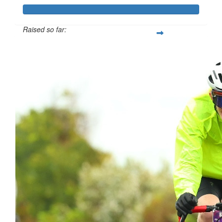
Raised so far:
$837