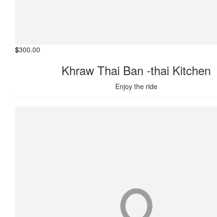
$
300.00
Khraw Thai Ban -thai Kitchen
Enjoy the ride