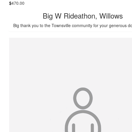
$
470.00
Big W Rideathon, Willows
Big thank you to the Townsville community for your generous do