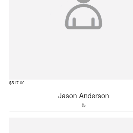
$
517.00
Jason Anderson
👍