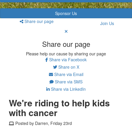
Sponsor Us
Share our page
Join Us
Share our page
Please help our cause by sharing our page
Share via Facebook
Share on X
Share via Email
Share via SMS
Share via LinkedIn
We're riding to help kids
with cancer
Posted by Darren, Friday 23rd