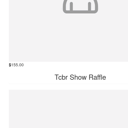
$
155.00
Tcbr Show Raffle