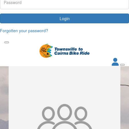
Login
Forgotten your password?