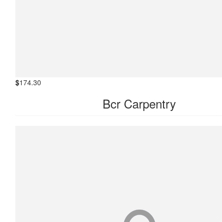
$
174.30
Bcr Carpentry