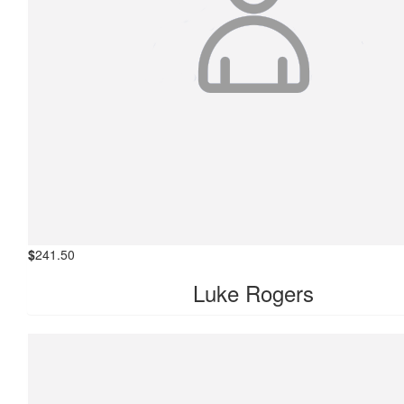
$
241.50
Luke Rogers