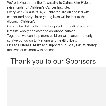
We're taking part in the Townsville to Cairns Bike Ride to
raise funds for Children's Cancer Institute.
Every week in Australia, 20 children are diagnosed with
cancer and sadly, three young lives will be lost to the
disease. Children's
Cancer Institute is the only independent medical research
institute wholly dedicated to childhood cancer.
Together, we can help more children with cancer not only
survive but go on to live long and healthy lives.
Please
DONATE NOW
and support our 3-day ride to change
the lives of children with cancer.
Thank you to our Sponsors