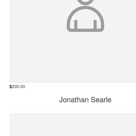
$
200.00
Jonathan Searle