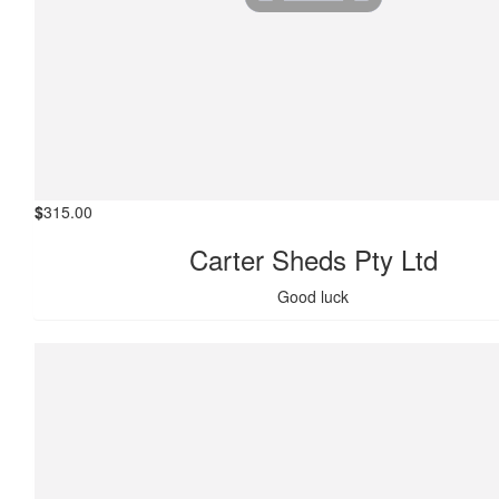
$
315.00
Carter Sheds Pty Ltd
Good luck