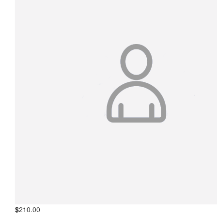
$
210.00