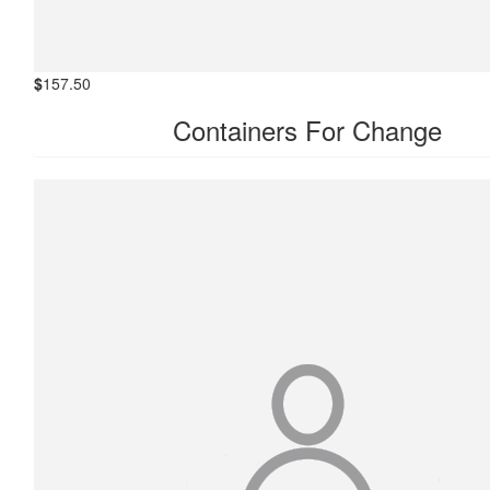
$
157.50
Containers For Change