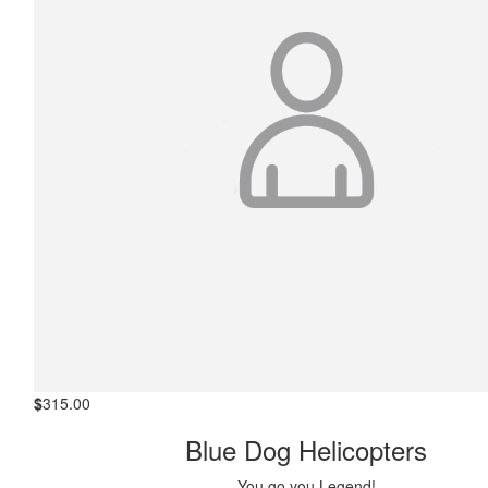
$
315.00
Blue Dog Helicopters
You go you Legend!