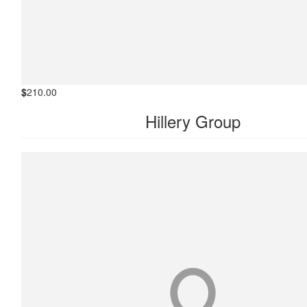
$
210.00
Hillery Group