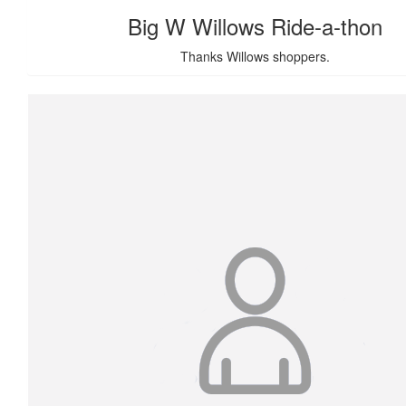
Big W Willows Ride-a-thon
Thanks Willows shoppers.