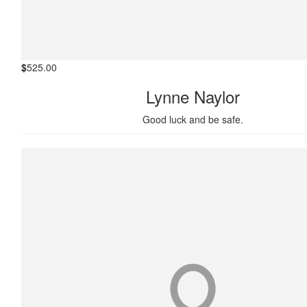
$
525.00
Lynne Naylor
Good luck and be safe.