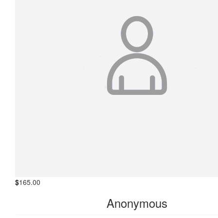
$
165.00
Anonymous