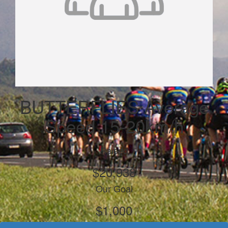
BUTTERFLIES Average
Speed 15-20km/h
Raised
$20,938
Our Goal
$1,000