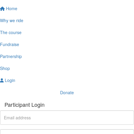
Home
Why we ride
The course
Fundraise
Partnership
Shop
Login
Donate
Participant Login