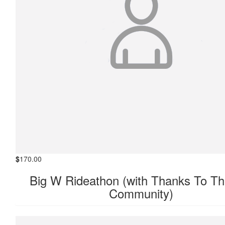
$
170.00
Big W Rideathon (with Thanks To Th
Community)