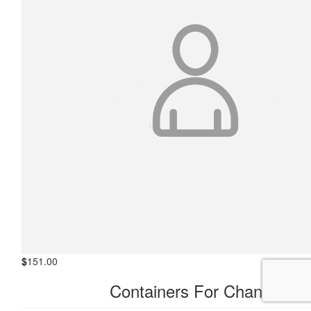
$
151.00
Containers For Change