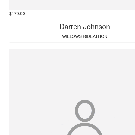
$
170.00
Darren Johnson
WILLOWS RIDEATHON