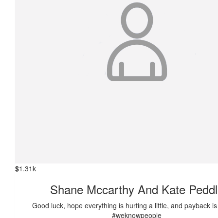
$
1.31k
Shane Mccarthy And Kate Peddl
Good luck, hope everything is hurting a little, and payback i
#weknowpeople