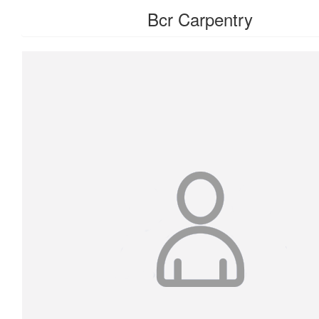
Bcr Carpentry