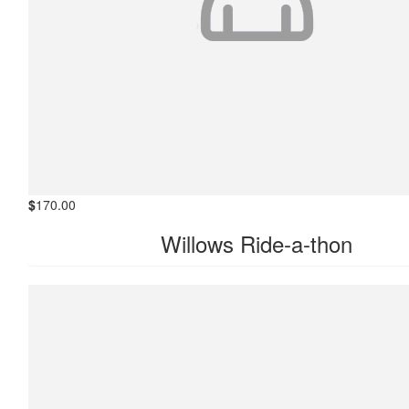
$
170.00
Willows Ride-a-thon