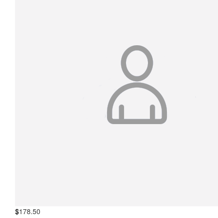
$
178.50