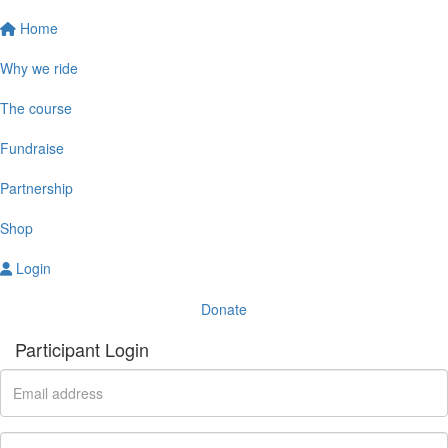
Home
Why we ride
The course
Fundraise
Partnership
Shop
Login
Donate
Participant Login