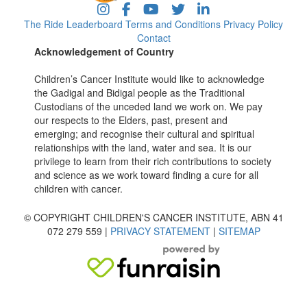
The Ride
Leaderboard
Terms and Conditions
Privacy Policy
Contact
Acknowledgement of Country
Children’s Cancer Institute would like to acknowledge
the Gadigal and Bidigal people as the Traditional
Custodians of the unceded land we work on. We pay
our respects to the Elders, past, present and
emerging; and recognise their cultural and spiritual
relationships with the land, water and sea. It is our
privilege to learn from their rich contributions to society
and science as we work toward finding a cure for all
children with cancer.
© COPYRIGHT CHILDREN'S CANCER INSTITUTE, ABN 41
072 279 559 |
PRIVACY STATEMENT
|
SITEMAP