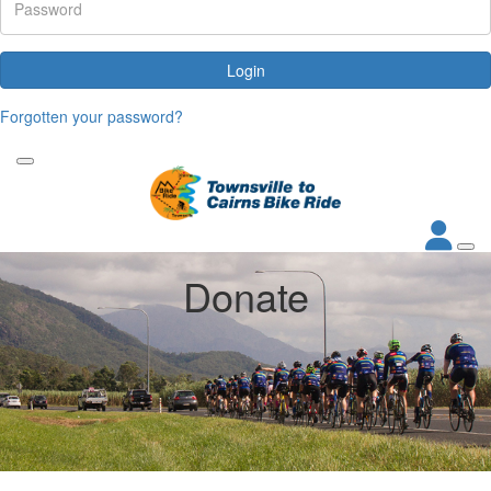
Login
Forgotten your password?
Donate