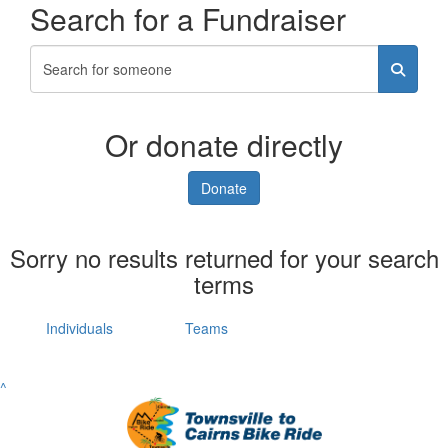
Search for a Fundraiser
Or donate directly
Donate
Sorry no results returned for your search
terms
Individuals
Teams
^