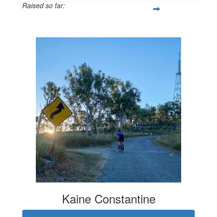
Raised so far:
$627
Kaine Constantine