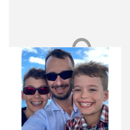
Match Funding
Thank you so much for your donation! Your donation has bee
$
26.25
Our Team Members
Shaun Smith
$
21
Justin Sant