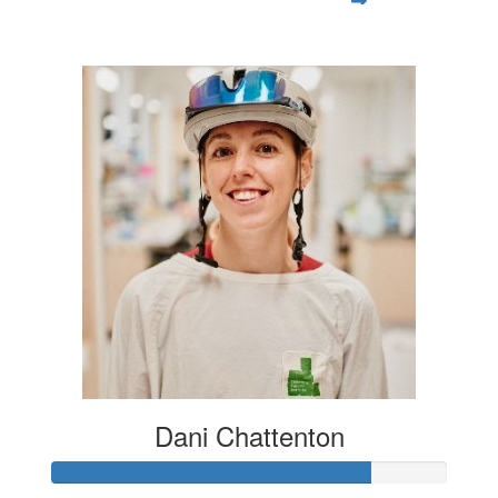
$1,055
Dani Chattenton