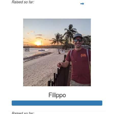
Raised so far:
$1,078
Filippo
Raised so far: