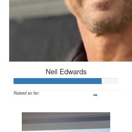
Neil Edwards
Raised so far:
$835