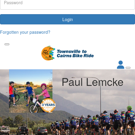
Login
Forgotten your password?
Paul Lemcke
My Goal
Raised
$1,000
$2,736