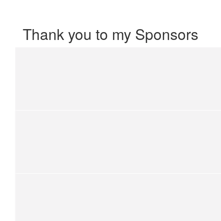
Thank you to my Sponsors