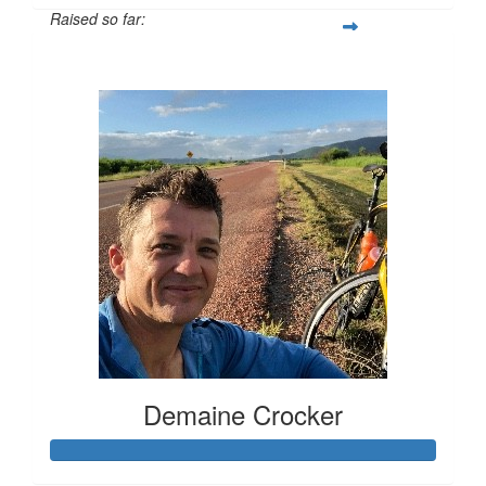
Raised so far:
$2,417
Demaine Crocker