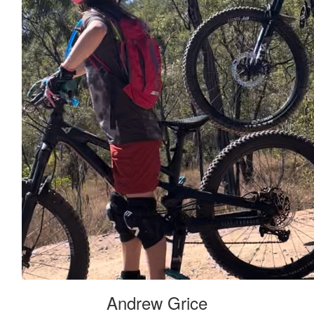
Andrew Grice