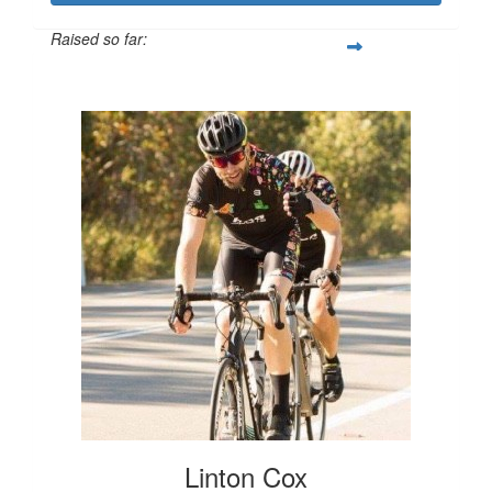
Raised so far:
$1,813
Linton Cox