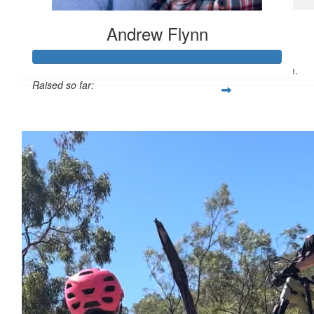
$
20
Andrew Flynn
Travis Mark
Well done, and hope all goes well on the ride.
Raised so far:
$1,119