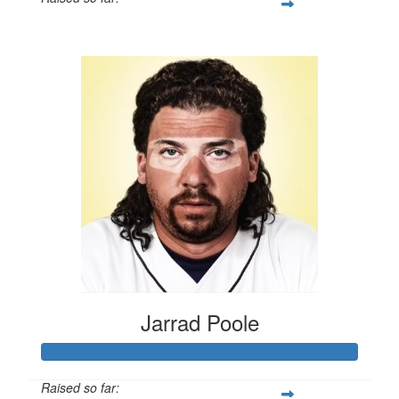
$504
Jarrad Poole
Raised so far: