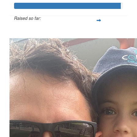
Raised so far:
$974