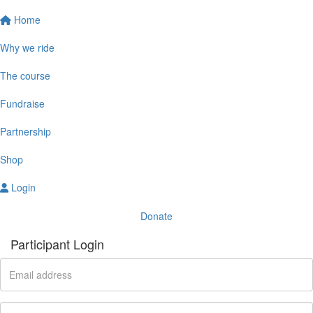
Home
Why we ride
The course
Fundraise
Partnership
Shop
Login
Donate
Participant Login