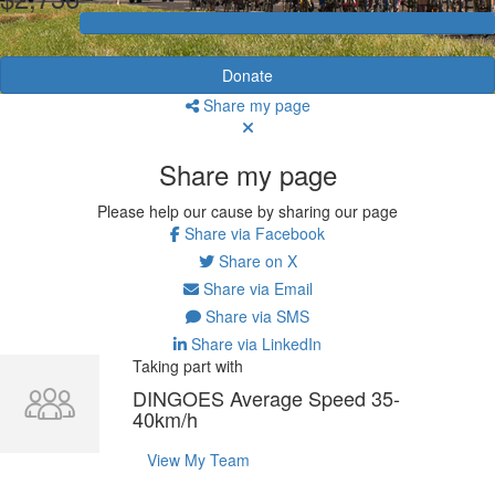
Donate
Share my page
Share my page
Please help our cause by sharing our page
Share via Facebook
Share on X
Share via Email
Share via SMS
Share via LinkedIn
Taking part with
DINGOES Average Speed 35-
40km/h
View My Team