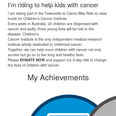
I'm riding to help kids with cancer
I am taking part in the Townsville to Cairns Bike Ride to raise
funds for Children's Cancer Institute.
Every week in Australia, 20 children are diagnosed with
cancer and sadly, three young lives will be lost to the
disease. Children's
Cancer Institute is the only independent medical research
institute wholly dedicated to childhood cancer.
Together, we can help more children with cancer not only
survive but go on to live long and healthy lives.
Please
DONATE NOW
and support my 3-day ride to change
the lives of children with cancer.
My Achievements