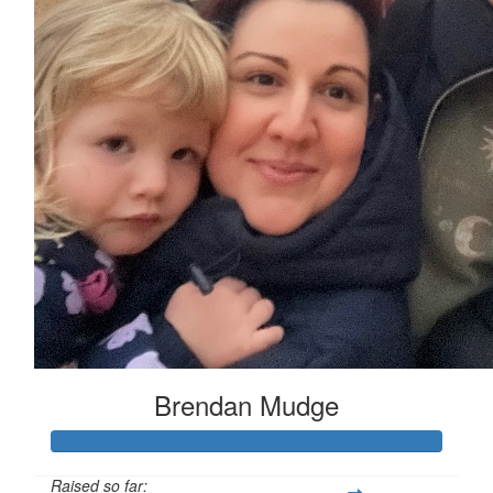
Brendan Mudge
Raised so far: