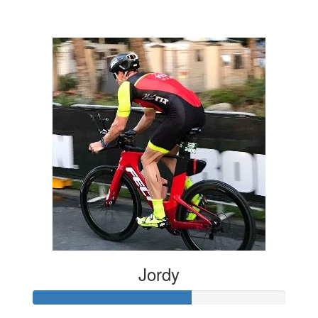
$1,387
Jordy