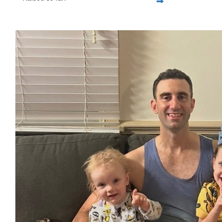
$1,797