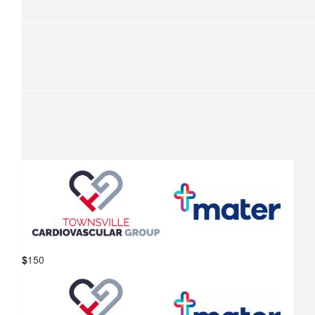
$
1,000
Fulham Consulting
Janine can do next year!!
$
315
Lemcke Family
Thanks Paul have a good ride
$
150
Mater Hospital Townsville &
$
262.50
Townsville Cardiovascular Group