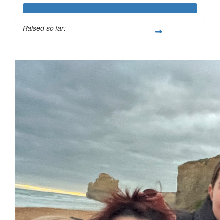
Raised so far:
$4,409