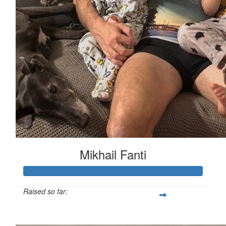
Mikhail Fanti
Raised so far:
$2,373