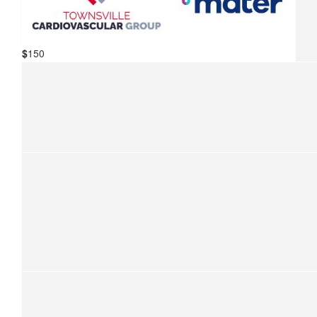
Coral Lemcke
We are so proud to support your ride for kids with cancer.
Have a great ride, Paul. We’re proud of you!
$
150
$
201
Mater Hospital Townsville &
Sarah Deacon
Townsville Cardiovascular Group
We are so proud to support your ride for kids with cancer.
$
157.50
Domenic Rigano