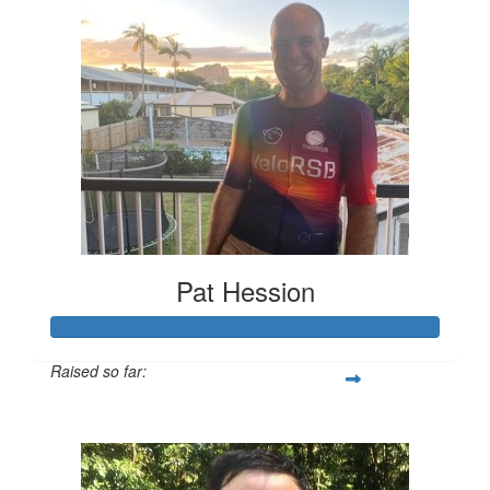
Pat Hession
Raised so far:
$1,243