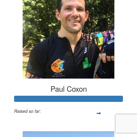
Paul Coxon
Raised so far:
$2,001