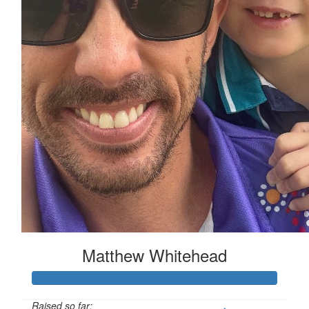
Matthew Whitehead
Raised so far: